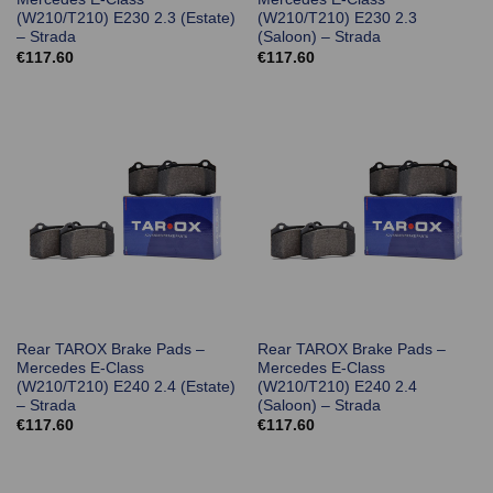
(W210/T210) E230 2.3 (Estate)
(W210/T210) E230 2.3
– Strada
(Saloon) – Strada
€
117.60
€
117.60
Rear TAROX Brake Pads –
Rear TAROX Brake Pads –
Mercedes E-Class
Mercedes E-Class
(W210/T210) E240 2.4 (Estate)
(W210/T210) E240 2.4
– Strada
(Saloon) – Strada
€
117.60
€
117.60