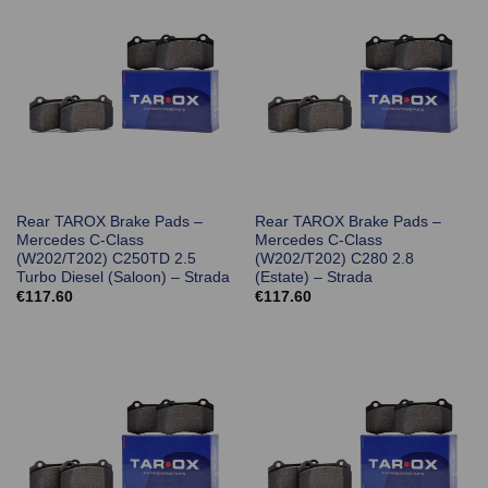
Rear TAROX Brake Pads –
Rear TAROX Brake Pads –
Mercedes C-Class
Mercedes C-Class
(W202/T202) C250TD 2.5
(W202/T202) C280 2.8
Turbo Diesel (Saloon) – Strada
(Estate) – Strada
€
117.60
€
117.60