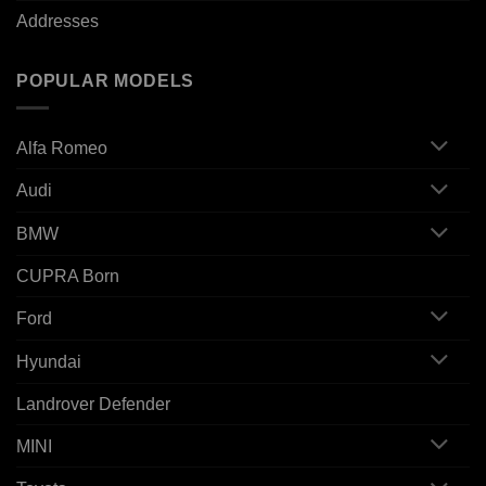
Addresses
POPULAR MODELS
Alfa Romeo
Audi
BMW
CUPRA Born
Ford
Hyundai
Landrover Defender
MINI