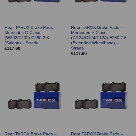
Rear TAROX Brake Pads –
Rear TAROX Brake Pads –
Mercedes C-Class
Mercedes E-Class
(W202/T202) C280 2.8
(W124/C124/T124) E280 2.8
(Saloon) – Strada
(Extended Wheelbase) –
Strada
€
117.60
€
117.60
Rear TAROX Brake Pads –
Rear TAROX Brake Pads –