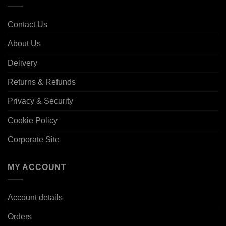
Contact Us
About Us
Delivery
Returns & Refunds
Privacy & Security
Cookie Policy
Corporate Site
MY ACCOUNT
Account details
Orders