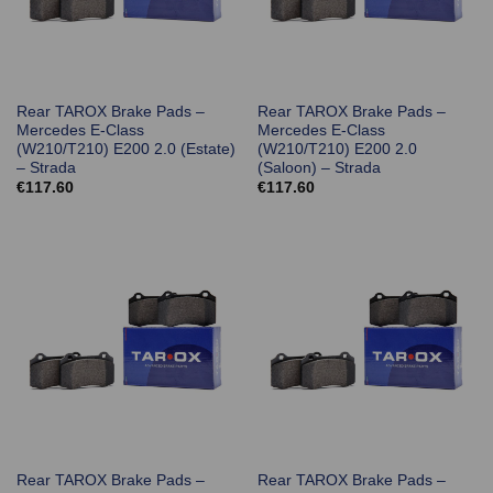
Rear TAROX Brake Pads –
Rear TAROX Brake Pads –
Mercedes E-Class
Mercedes E-Class
(W210/T210) E200 2.0 (Estate)
(W210/T210) E200 2.0
– Strada
(Saloon) – Strada
€
117.60
€
117.60
Rear TAROX Brake Pads –
Rear TAROX Brake Pads –