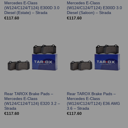
Mercedes E-Class
Mercedes E-Class
(W124/C124/T124) E300D 3.0
(W124/C124/T124) E300D 3.0
Diesel (Estate) – Strada
Diesel (Saloon) – Strada
€
117.60
€
117.60
Rear TAROX Brake Pads –
Rear TAROX Brake Pads –
Mercedes E-Class
Mercedes E-Class
(W124/C124/T124) E320 3.2 –
(W124/C124/T124) E36 AMG
Strada
3.6 – Strada
€
117.60
€
117.60