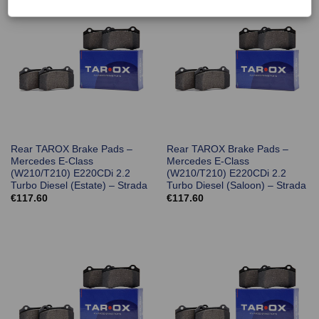
Rear TAROX Brake Pads –
Rear TAROX Brake Pads –
Mercedes E-Class
Mercedes E-Class
(W210/T210) E220CDi 2.2
(W210/T210) E220CDi 2.2
Turbo Diesel (Estate) – Strada
Turbo Diesel (Saloon) – Strada
€
117.60
€
117.60