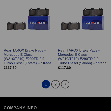
Rear TAROX Brake Pads –
Rear TAROX Brake Pads –
Mercedes E-Class
Mercedes E-Class
(W210/T210) E290TD 2.9
(W210/T210) E290TD 2.9
Turbo Diesel (Estate) – Strada
Turbo Diesel (Saloon) – Strada
€
117.60
€
117.60
1
2
COMPANY INFO