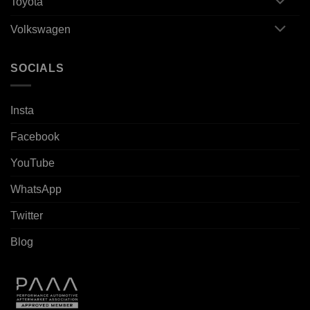
Toyota
Volkswagen
SOCIALS
Insta
Facebook
YouTube
WhatsApp
Twitter
Blog