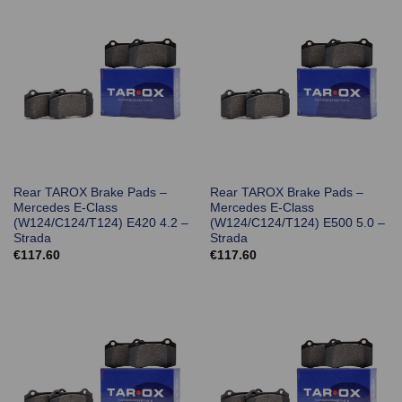
Rear TAROX Brake Pads –
Rear TAROX Brake Pads –
Mercedes E-Class
Mercedes E-Class
(W124/C124/T124) E420 4.2 –
(W124/C124/T124) E500 5.0 –
Strada
Strada
€
117.60
€
117.60