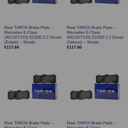
Rear TAROX Brake Pads –
Rear TAROX Brake Pads –
Mercedes E-Class
Mercedes E-Class
(W210/T210) E220D 2.2 Diesel
(W210/T210) E220D 2.2 Diesel
(Estate) – Strada
(Saloon) – Strada
€
117.60
€
117.60
Rear TAROX Brake Pads –
Rear TAROX Brake Pads –
Mercedes E-Class
Mercedes E-Class