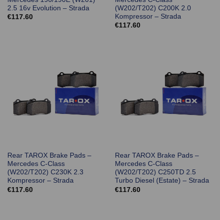
2.5 16v Evolution – Strada
(W202/T202) C200K 2.0
Kompressor – Strada
€
117.60
€
117.60
Rear TAROX Brake Pads –
Rear TAROX Brake Pads –
Mercedes C-Class
Mercedes C-Class
(W202/T202) C230K 2.3
(W202/T202) C250TD 2.5
Kompressor – Strada
Turbo Diesel (Estate) – Strada
€
117.60
€
117.60