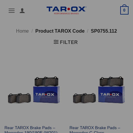
Skip
0
to
content
Home
/
Product TAROX Code
/
SP0755.112
FILTER
Rear TAROX Brake Pads –
Rear TAROX Brake Pads –
Mercedes 190/190E (W201)
Mercedes C-Class