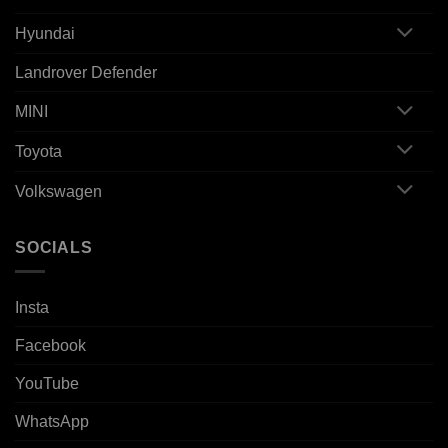
Hyundai
Landrover Defender
MINI
Toyota
Volkswagen
SOCIALS
Insta
Facebook
YouTube
WhatsApp