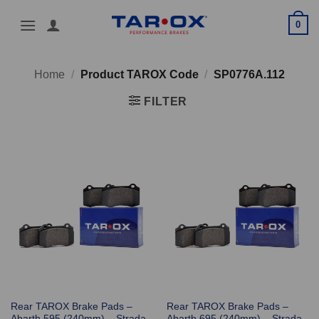
Skip
0
to
content
Home
/
Product TAROX Code
/
SP0776A.112
FILTER
Rear TAROX Brake Pads –
Rear TAROX Brake Pads –
Abarth 595 (240mm) – Strada
Abarth 695 (240mm) – Strada