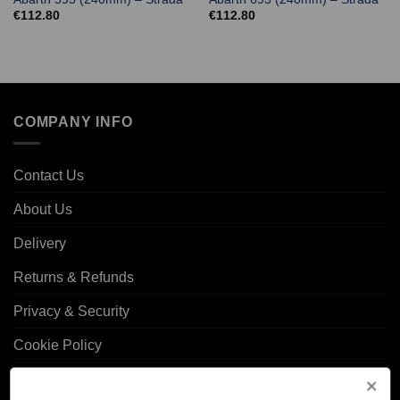
€
112.80
€
112.80
COMPANY INFO
Contact Us
About Us
Delivery
Returns & Refunds
Privacy & Security
Cookie Policy
Corporate Site