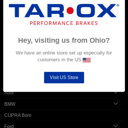
MY ACCOUNT
Account details
Orders
Hey, visiting us from Ohio?
Addresses
We have an online store set up especially for
customers in the US
POPULAR MODELS
Visit US Store
Alfa Romeo
Audi
BMW
CUPRA Born
Ford