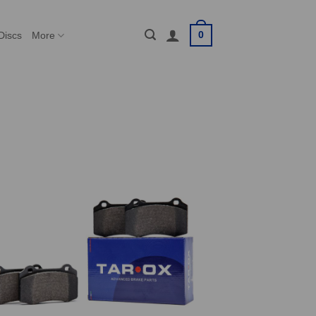
0
Discs
More