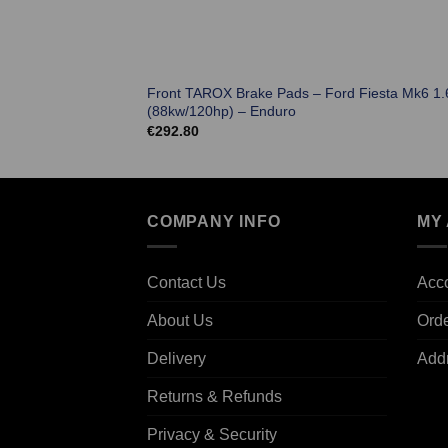
Front TAROX Brake Pads – Ford Fiesta Mk6 1.6
(88kw/120hp) – Enduro
€
292.80
COMPANY INFO
MY
Contact Us
Acco
About Us
Ord
Delivery
Add
Returns & Refunds
Privacy & Security