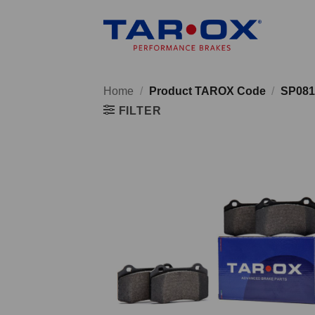
Skip
to
content
Home
/
Product TAROX Code
/
SP081
FILTER