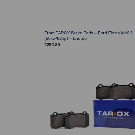
Front TAROX Brake Pads – Ford Fiesta Mk6 1.
(60kw/82hp) – Enduro
€
292.80