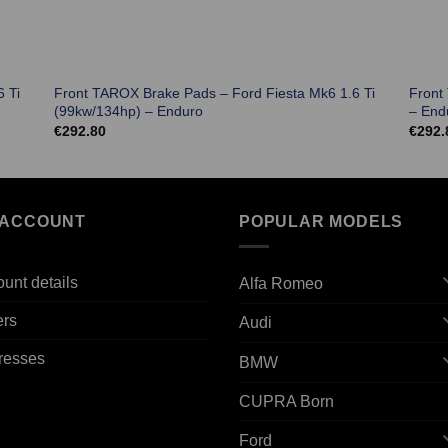
 Ti
Front TAROX Brake Pads – Ford Fiesta Mk6 1.6 Ti
Front
(99kw/134hp) – Enduro
– End
€
292.80
€
292.
 ACCOUNT
POPULAR MODELS
unt details
Alfa Romeo
ers
Audi
resses
BMW
CUPRA Born
Ford