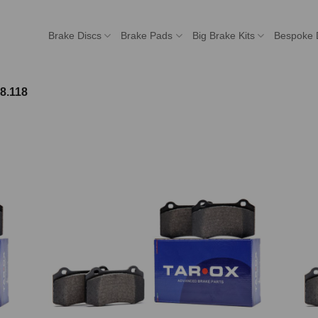
Brake Discs
Brake Pads
Big Brake Kits
Bespoke 
8.118