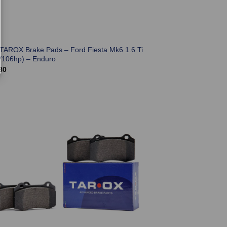
 TAROX Brake Pads – Ford Fiesta Mk6 1.6 Ti
/106hp) – Enduro
80