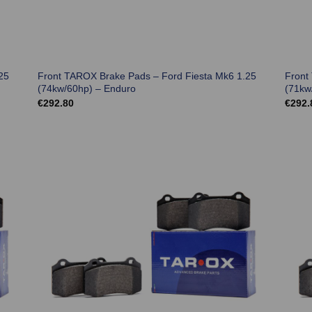
25
Front TAROX Brake Pads – Ford Fiesta Mk6 1.25
Front
(74kw/60hp) – Enduro
(71kw
€
292.80
€
292.