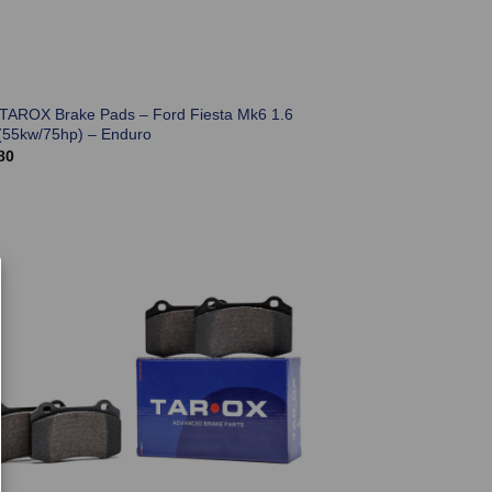
 TAROX Brake Pads – Ford Fiesta Mk6 1.6
(55kw/75hp) – Enduro
80