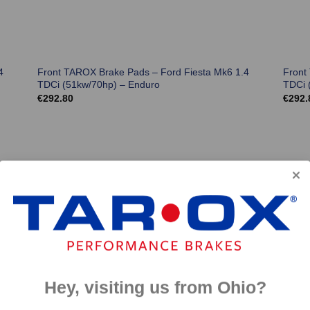
4
Front TAROX Brake Pads – Ford Fiesta Mk6 1.4
Front
TDCi (51kw/70hp) – Enduro
TDCi 
€
292.80
€
292.
Hey, visiting us from Ohio?