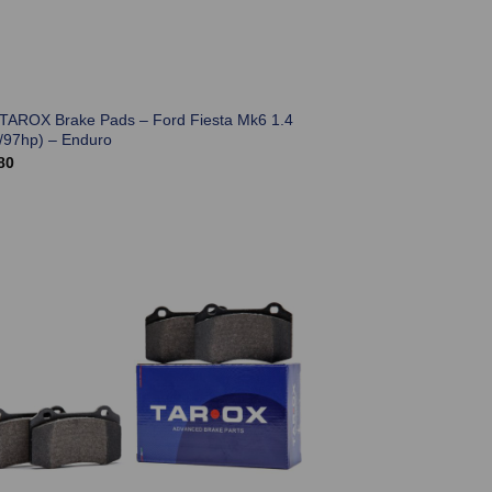
 TAROX Brake Pads – Ford Fiesta Mk6 1.4
/97hp) – Enduro
80