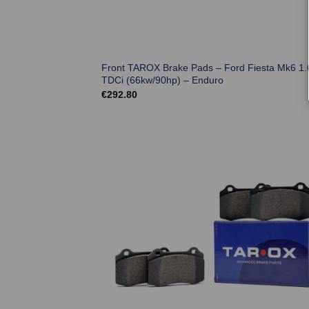
Front TAROX Brake Pads – Ford Fiesta Mk6 1.
TDCi (66kw/90hp) – Enduro
€
292.80