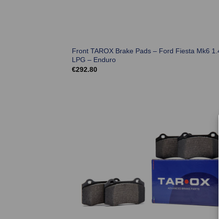
Front TAROX Brake Pads – Ford Fiesta Mk6 1.
LPG – Enduro
€
292.80