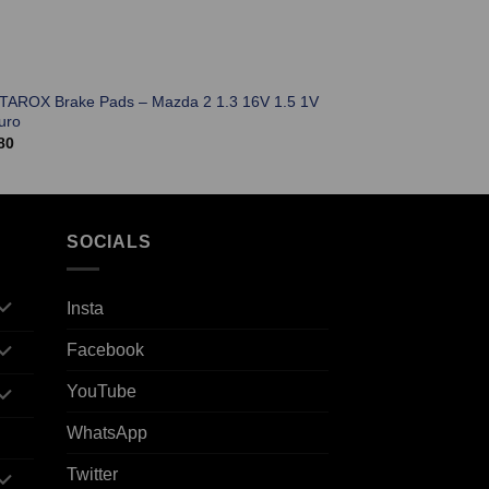
 TAROX Brake Pads – Mazda 2 1.3 16V 1.5 1V
uro
80
SOCIALS
Insta
Facebook
YouTube
WhatsApp
Twitter