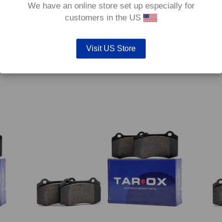
We have an online store set up especially for
customers in the US
Visit US Store
6
Front TAROX Brake Pads – Ford Fiesta Mk6 1.6
Front
TDCi (70kw/95hp) – Enduro
(77kw
€
292.80
€
292.