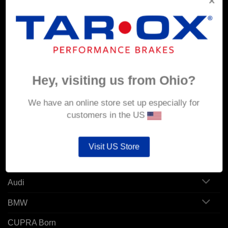
Corporate Site
MY ACCOUNT
Account details
Hey, visiting us from Ohio?
Orders
We have an online store set up especially for
Addresses
customers in the US
POPULAR MODELS
Visit US Store
Alfa Romeo
Audi
BMW
CUPRA Born