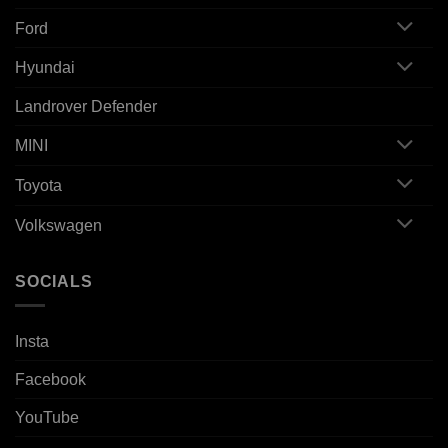
Ford
Hyundai
Landrover Defender
MINI
Toyota
Volkswagen
SOCIALS
Insta
Facebook
YouTube