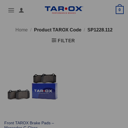
Skip
0
to
content
Home
/
Product TAROX Code
/
SP1228.112
FILTER
Front TAROX Brake Pads –
Mercedes C-Class