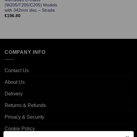
(W205/T205/C205) Models
with 342mm disc – Strada
€
196.80
COMPANY INFO
Contact Us
About Us
Delivery
Returns & Refunds
Privacy & Security
Cookie Policy