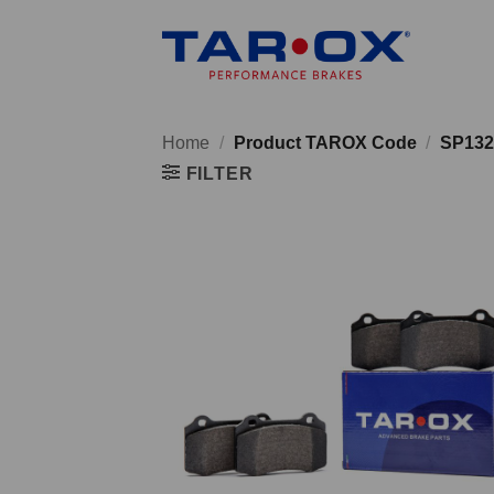
Skip
to
content
Home
/
Product TAROX Code
/
SP132
FILTER