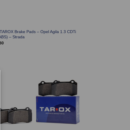
 TAROX Brake Pads – Opel Agila 1.3 CDTi
ABS) – Strada
80