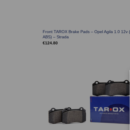
Front TAROX Brake Pads – Opel Agila 1.0 12v 
ABS) – Strada
€
124.80