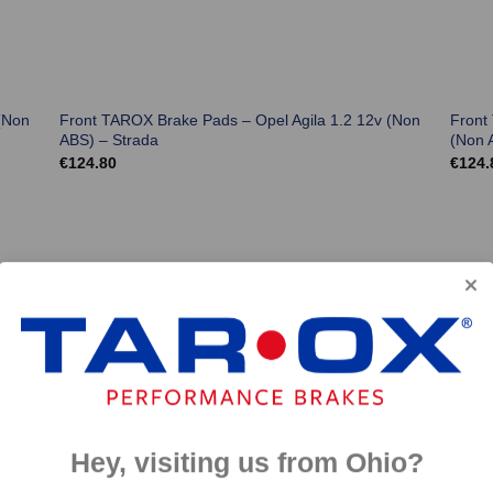
(Non
Front TAROX Brake Pads – Opel Agila 1.2 12v (Non
Front
ABS) – Strada
(Non 
€
124.80
€
124.
Hey, visiting us from Ohio?