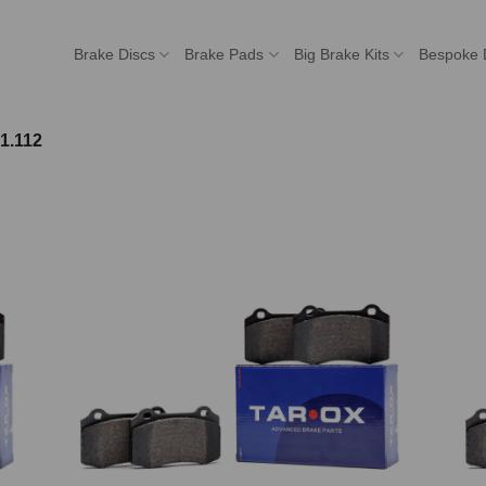
Brake Discs
Brake Pads
Big Brake Kits
Bespoke 
1.112