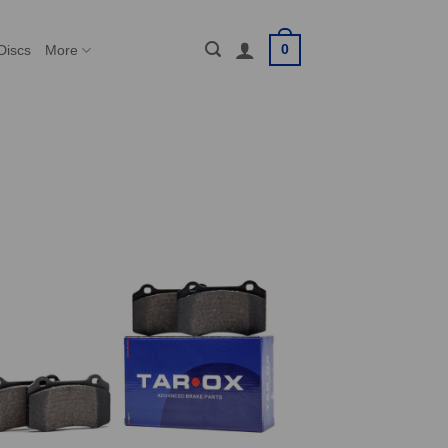
0
Discs
More