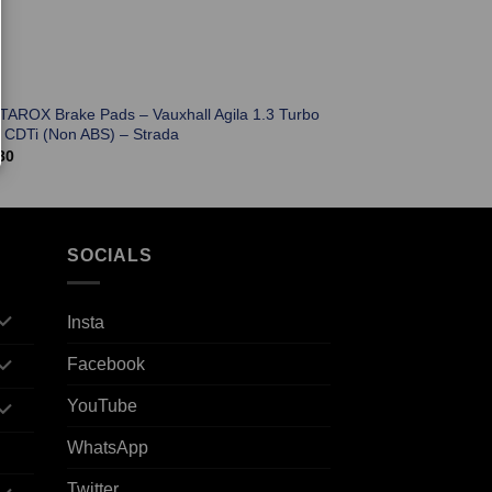
 TAROX Brake Pads – Vauxhall Agila 1.3 Turbo
l CDTi (Non ABS) – Strada
80
SOCIALS
Insta
Facebook
YouTube
WhatsApp
Twitter