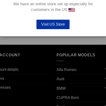
We have an online store set up especially for
customers in the US
Visit US Store
12v
Front TAROX Brake Pads – Vauxhall Agila 1.2 12v
Front
(Non ABS) – Strada
Diese
€
124.80
€
124.
 ACCOUNT
POPULAR MODELS
unt details
Alfa Romeo
ers
Audi
resses
BMW
CUPRA Born