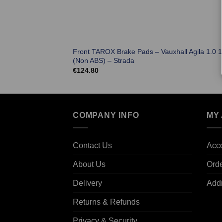
Front TAROX Brake Pads – Vauxhall Agila 1.0 
(Non ABS) – Strada
€
124.80
COMPANY INFO
MY
Contact Us
Acco
About Us
Ord
Delivery
Add
Returns & Refunds
Privacy & Security