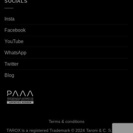
SOCIALS
Insta
Facebook
YouTube
WhatsApp
Twitter
Blog
Terms & conditions
TAROX is a registered Trademark © 2024 Taroni & C. S.a.s. - All