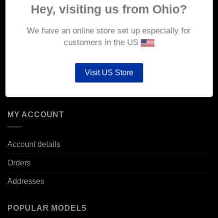
Hey, visiting us from Ohio?
Delivery
We have an online store set up especially for
Returns & Refunds
customers in the US
Privacy & Security
Cookie Policy
Visit US Store
Corporate Site
MY ACCOUNT
Account details
Orders
Addresses
POPULAR MODELS