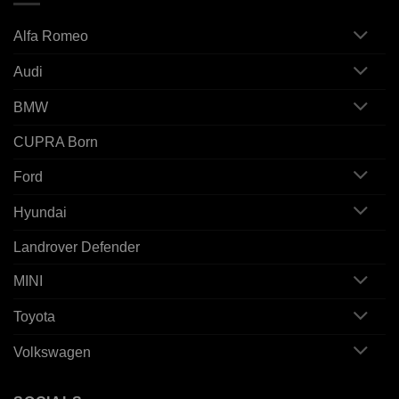
Alfa Romeo
Audi
BMW
CUPRA Born
Ford
Hyundai
Landrover Defender
MINI
Toyota
Volkswagen