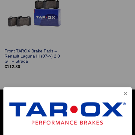
Front TAROX Brake Pads –
Renault Laguna III (07->) 2.0
GT – Strada
€
112.80
COMPANY INFO
Contact Us
About Us