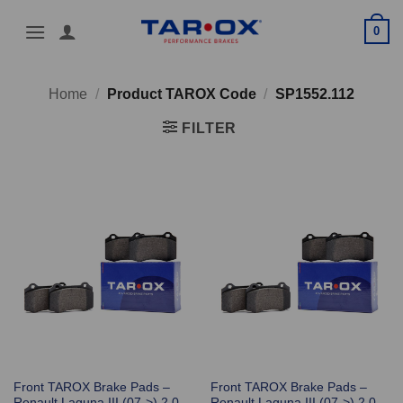
Skip
0
to
content
Home
/
Product TAROX Code
/
SP1552.112
FILTER
Front TAROX Brake Pads –
Front TAROX Brake Pads –
Renault Laguna III (07->) 2.0
Renault Laguna III (07->) 2.0