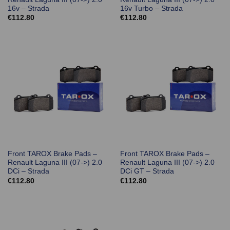
16v – Strada
16v Turbo – Strada
€
112.80
€
112.80
Front TAROX Brake Pads –
Front TAROX Brake Pads –
Renault Laguna III (07->) 2.0
Renault Laguna III (07->) 2.0
DCi – Strada
DCi GT – Strada
€
112.80
€
112.80