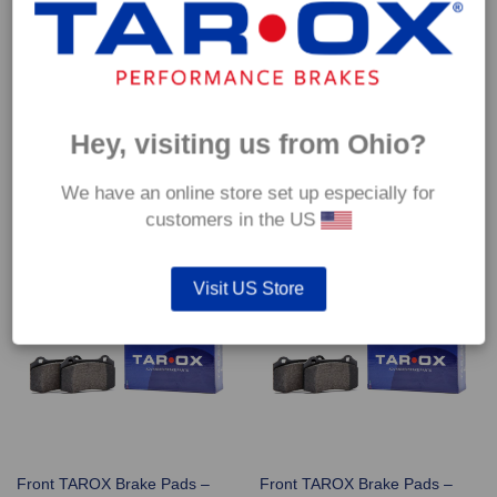
Front TAROX Brake Pads –
Front TAROX Brake Pads –
Hey, visiting us from Ohio?
Rover 25 GTi 1.8 16v VVC –
Rover 25 Streetwise 1.4 16v
Corsa
(102bhp) – Corsa
€
290.40
€
290.40
We have an online store set up especially for
customers in the US
Visit US Store
Front TAROX Brake Pads –
Front TAROX Brake Pads –