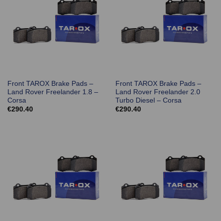
Front TAROX Brake Pads –
Front TAROX Brake Pads –
Land Rover Freelander 1.8 –
Land Rover Freelander 2.0
Corsa
Turbo Diesel – Corsa
€
290.40
€
290.40