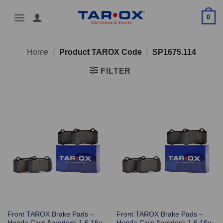
Skip
0
to
content
Home
/
Product TAROX Code
/
SP1675.114
FILTER
Front TAROX Brake Pads –
Front TAROX Brake Pads –
Honda Civic Aerodeck 1.6 16v
Honda Civic Aerodeck 1.6 16v