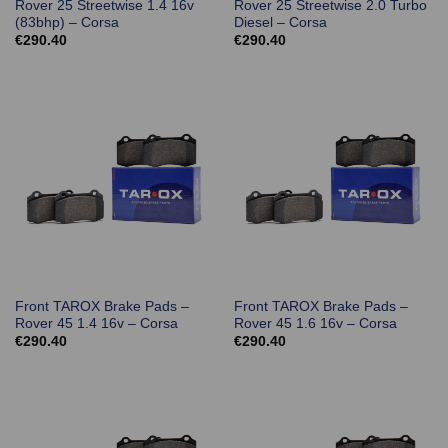
Rover 25 Streetwise 1.4 16v
Rover 25 Streetwise 2.0 Turbo
(83bhp) – Corsa
Diesel – Corsa
€
290.40
€
290.40
Front TAROX Brake Pads –
Front TAROX Brake Pads –
Rover 45 1.4 16v – Corsa
Rover 45 1.6 16v – Corsa
€
290.40
€
290.40