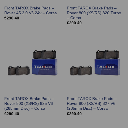
Front TAROX Brake Pads –
Front TAROX Brake Pads –
Rover 45 2.0 V6 24v – Corsa
Rover 800 (XS/RS) 820 Turbo
– Corsa
€
290.40
€
290.40
Front TAROX Brake Pads –
Front TAROX Brake Pads –
Rover 800 (XS/RS) 825 V6
Rover 800 (XS/RS) 827 V6
(285mm Disc) – Corsa
(285mm Disc) – Corsa
€
290.40
€
290.40