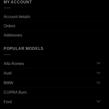
MY ACCOUNT
Account details
Orders
Addresses
POPULAR MODELS
Alfa Romeo
Audi
BMW
CUPRA Born
Ford