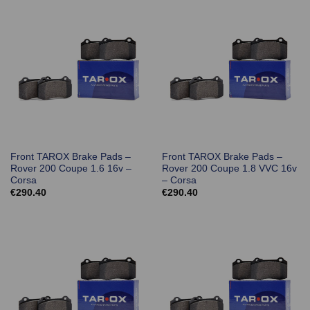
Front TAROX Brake Pads –
Front TAROX Brake Pads –
Rover 200 Coupe 1.6 16v –
Rover 200 Coupe 1.8 VVC 16v
Corsa
– Corsa
€
290.40
€
290.40