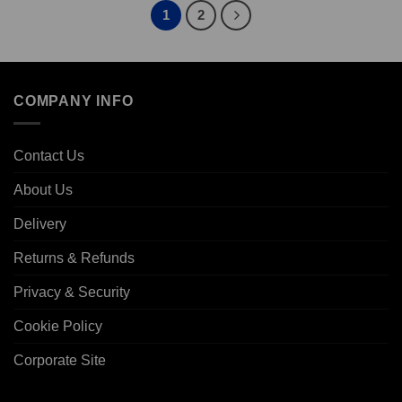
1
2
COMPANY INFO
Contact Us
About Us
Delivery
Returns & Refunds
Privacy & Security
Cookie Policy
Corporate Site