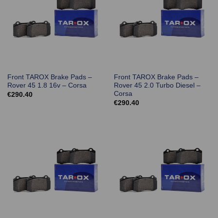
Front TAROX Brake Pads –
Front TAROX Brake Pads –
Rover 45 1.8 16v – Corsa
Rover 45 2.0 Turbo Diesel –
Corsa
€
290.40
€
290.40