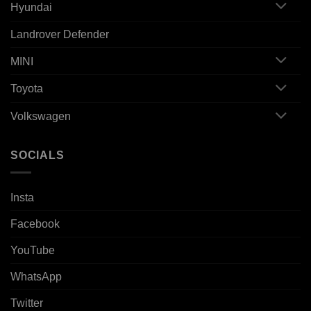
Hyundai
Landrover Defender
MINI
Toyota
Volkswagen
SOCIALS
Insta
Facebook
YouTube
WhatsApp
Twitter