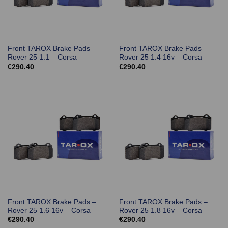
Front TAROX Brake Pads –
Front TAROX Brake Pads –
Rover 25 1.1 – Corsa
Rover 25 1.4 16v – Corsa
€
290.40
€
290.40
Front TAROX Brake Pads –
Front TAROX Brake Pads –
Rover 25 1.6 16v – Corsa
Rover 25 1.8 16v – Corsa
€
290.40
€
290.40