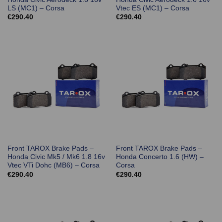
LS (MC1) – Corsa
Vtec ES (MC1) – Corsa
€
290.40
€
290.40
Front TAROX Brake Pads –
Front TAROX Brake Pads –
Honda Civic Mk5 / Mk6 1.8 16v
Honda Concerto 1.6 (HW) –
Vtec VTi Dohc (MB6) – Corsa
Corsa
€
290.40
€
290.40