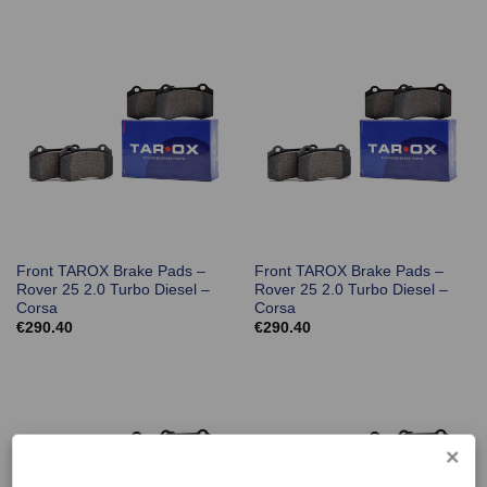
Front TAROX Brake Pads –
Front TAROX Brake Pads –
Rover 25 2.0 Turbo Diesel –
Rover 25 2.0 Turbo Diesel –
Corsa
Corsa
€
290.40
€
290.40