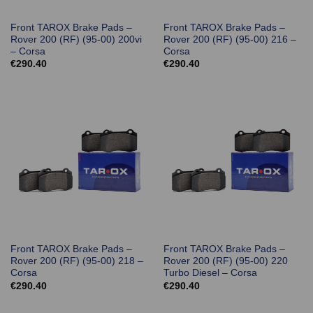
Front TAROX Brake Pads –
Front TAROX Brake Pads –
Rover 200 (RF) (95-00) 200vi
Rover 200 (RF) (95-00) 216 –
– Corsa
Corsa
€
290.40
€
290.40
Front TAROX Brake Pads –
Front TAROX Brake Pads –
Rover 200 (RF) (95-00) 218 –
Rover 200 (RF) (95-00) 220
Corsa
Turbo Diesel – Corsa
€
290.40
€
290.40