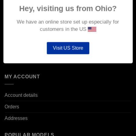
About Us
Hey, visiting us from Ohio?
Delivery
We have an online store set up especially for
Returns & Refunds
customers in the US
Privacy & Security
Visit US Store
Cookie Policy
Corporate Site
MY ACCOUNT
Account details
Orders
Addresses
POPULAR MODELS