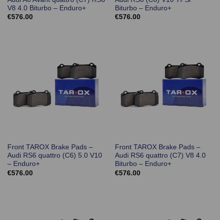
V8 4.0 Biturbo – Enduro+
Biturbo – Enduro+
€
576.00
€
576.00
Front TAROX Brake Pads –
Front TAROX Brake Pads –
Audi RS6 quattro (C6) 5.0 V10
Audi RS6 quattro (C7) V8 4.0
– Enduro+
Biturbo – Enduro+
€
576.00
€
576.00