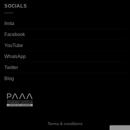
SOCIALS
Insta
Facebook
YouTube
WhatsApp
Twitter
Blog
Terms & conditions