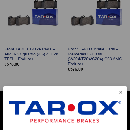
Front TAROX Brake Pads –
Front TAROX Brake Pads –
Audi RS7 quattro (4G) 4.0 V8
Mercedes C-Class
TFSI – Enduro+
(W204/T204/C204) C63 AMG –
Enduro+
€
576.00
€
576.00
COMPANY INFO
Contact Us