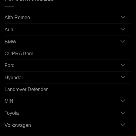
Alfa Romeo
Audi
BMW
CUPRA Born
Ford
Hyundai
Landrover Defender
MINI
Toyota
Volkswagen