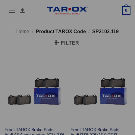
Skip
0
to
content
Home
/
Product TAROX Code
/
SP2102.119
FILTER
Front TAROX Brake Pads –
Front TAROX Brake Pads –
Audi A6 Avant quattro (C7) RS6
Audi RS6 (C6) V10 TFSi