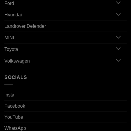
Ford
Hyundai
Landrover Defender
MINI
Toyota
Volkswagen
SOCIALS
Insta
Facebook
YouTube
WhatsApp