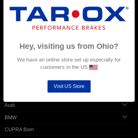
MY ACCOUNT
Account details
Hey, visiting us from Ohio?
Orders
Addresses
We have an online store set up especially for
customers in the US
POPULAR MODELS
Visit US Store
Alfa Romeo
Audi
BMW
CUPRA Born