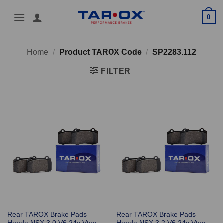
Skip
0
to
content
Home
/
Product TAROX Code
/
SP2283.112
FILTER
Rear TAROX Brake Pads –
Rear TAROX Brake Pads –
Honda NSX 3.0 V6 24v Vtec
Honda NSX 3.2 V6 24v Vtec