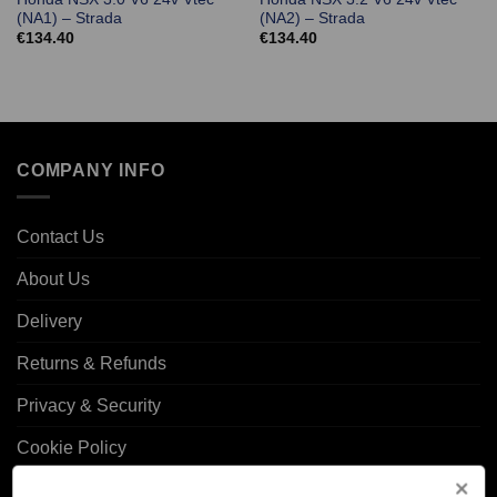
(NA1) – Strada
(NA2) – Strada
€
134.40
€
134.40
COMPANY INFO
Contact Us
About Us
Delivery
Returns & Refunds
Privacy & Security
Cookie Policy
Corporate Site