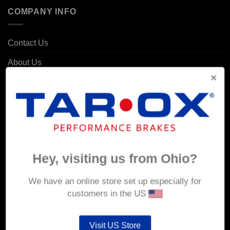
COMPANY INFO
Contact Us
About Us
Delivery
Returns & Refunds
Privacy & Security
Cookie Policy
Hey, visiting us from Ohio?
Corporate Site
We have an online store set up especially for
MY ACCOUNT
customers in the US
Account details
Visit US Store