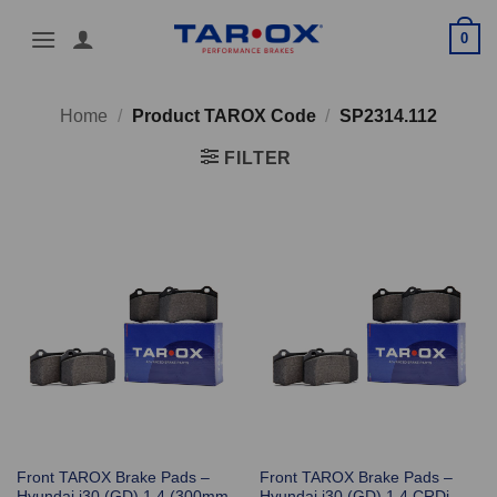
Skip
0
to
content
Home
/
Product TAROX Code
/
SP2314.112
FILTER
Front TAROX Brake Pads –
Front TAROX Brake Pads –
Hyundai i30 (GD) 1.4 (300mm
Hyundai i30 (GD) 1.4 CRDi