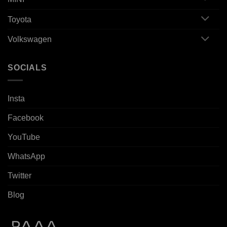
Toyota
Volkswagen
SOCIALS
Insta
Facebook
YouTube
WhatsApp
Twitter
Blog