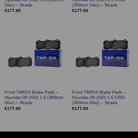
Disc) – Strada
(300mm Disc) – Strada
€
177.60
€
177.60
Front TAROX Brake Pads –
Front TAROX Brake Pads –
Hyundai i30 (GD) 1.6 (300mm
Hyundai i30 (GD) 1.6 CRDi
Disc) – Strada
(300mm Disc) – Strada
€
177.60
€
177.60