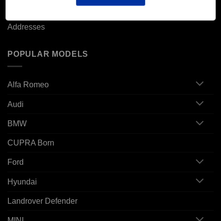
Orders
Addresses
POPULAR MODELS
Alfa Romeo
Audi
BMW
CUPRA Born
Ford
Hyundai
Landrover Defender
MINI