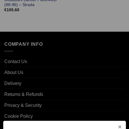
(88-96) – Strada
€
105.60
COMPANY INFO
Contact Us
About Us
Delivery
Returns & Refunds
Privacy & Security
Cookie Policy
Corporate Site