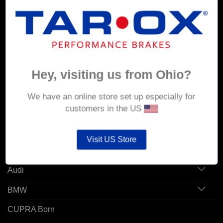
MY ACCOUNT
Account details
Hey, visiting us from Ohio?
Orders
Addresses
We have an online store set up especially for
customers in the US
POPULAR MODELS
Visit US Store
Alfa Romeo
Audi
BMW
CUPRA Born