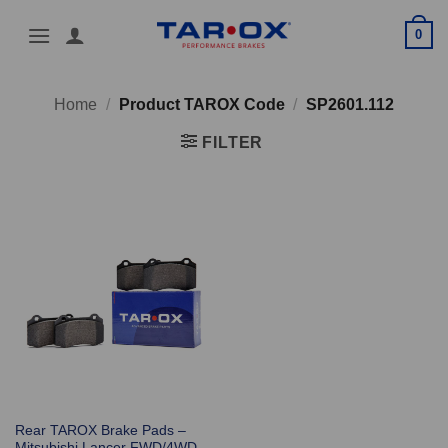
Skip
0
to
content
Home
/
Product TAROX Code
/
SP2601.112
FILTER
Rear TAROX Brake Pads –
Mitsubishi Lancer FWD/4WD