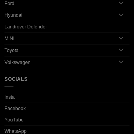
Ford
Hyundai
Landrover Defender
MINI
Toyota
Volkswagen
SOCIALS
Insta
Facebook
YouTube
WhatsApp