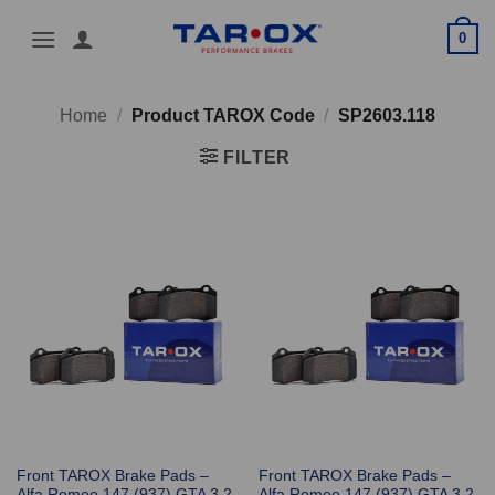
Skip
0
to
content
Home
/
Product TAROX Code
/
SP2603.118
FILTER
Front TAROX Brake Pads –
Front TAROX Brake Pads –
Alfa Romeo 147 (937) GTA 3.2
Alfa Romeo 147 (937) GTA 3.2