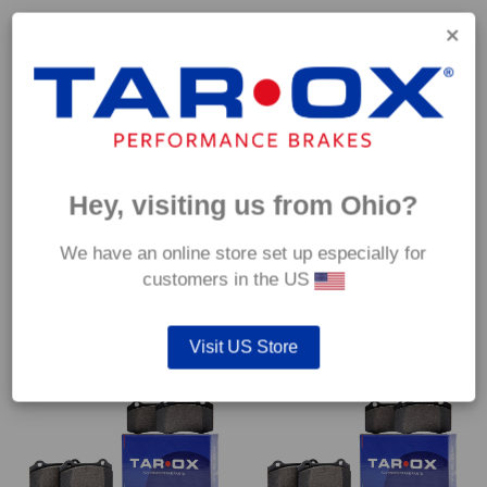
Hey, visiting us from Ohio?
Front TAROX Brake Pads –
Front TAROX Brake Pads –
Alfa Romeo Giulietta (940) 2.0
Alfa Romeo GT GTA 3.2 V6
We have an online store set up especially for
JTDM With Sport Pack –
24v – Enduro
Enduro
customers in the US
€
489.60
€
489.60
Visit US Store