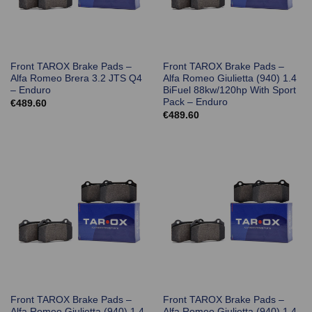
Front TAROX Brake Pads –
Front TAROX Brake Pads –
Alfa Romeo Brera 3.2 JTS Q4
Alfa Romeo Giulietta (940) 1.4
– Enduro
BiFuel 88kw/120hp With Sport
Pack – Enduro
€
489.60
€
489.60
Front TAROX Brake Pads –
Front TAROX Brake Pads –
Alfa Romeo Giulietta (940) 1.4
Alfa Romeo Giulietta (940) 1.4