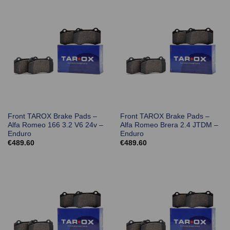
Front TAROX Brake Pads –
Front TAROX Brake Pads –
Alfa Romeo 166 3.2 V6 24v –
Alfa Romeo Brera 2.4 JTDM –
Enduro
Enduro
€
489.60
€
489.60