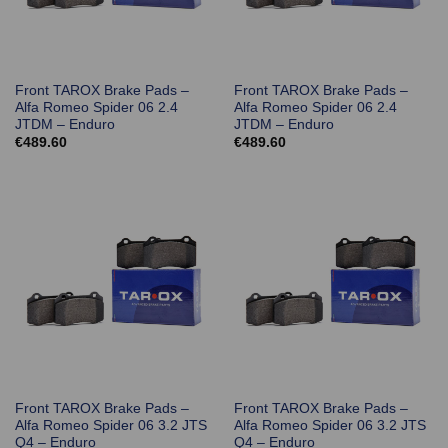
Front TAROX Brake Pads –
Front TAROX Brake Pads –
Alfa Romeo Spider 06 2.4
Alfa Romeo Spider 06 2.4
JTDM – Enduro
JTDM – Enduro
€
489.60
€
489.60
Front TAROX Brake Pads –
Front TAROX Brake Pads –
Alfa Romeo Spider 06 3.2 JTS
Alfa Romeo Spider 06 3.2 JTS
Q4 – Enduro
Q4 – Enduro