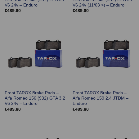
V6 24v – Enduro
V6 24v (11/03 >) – Enduro
€
489.60
€
489.60
Front TAROX Brake Pads –
Front TAROX Brake Pads –
Alfa Romeo 156 (932) GTA 3.2
Alfa Romeo 159 2.4 JTDM –
V6 24v – Enduro
Enduro
€
489.60
€
489.60