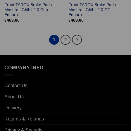
Front TAROX Brake Pads –
Front TAROX Brake Pads –
Maserati Ghibli 2.0 Cup –
Maserati Ghibli 2.0 GT –
Enduro
Enduro
€
489.60
€
489.60
1
2
COMPANY INFO
Contact Us
About Us
Delivery
Returns & Refunds
Privacy & Security