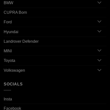
BMW
CUPRA Born
Ford
Hyundai
Landrover Defender
MINI
Toyota
Volkswagen
SOCIALS
Insta
Facebook