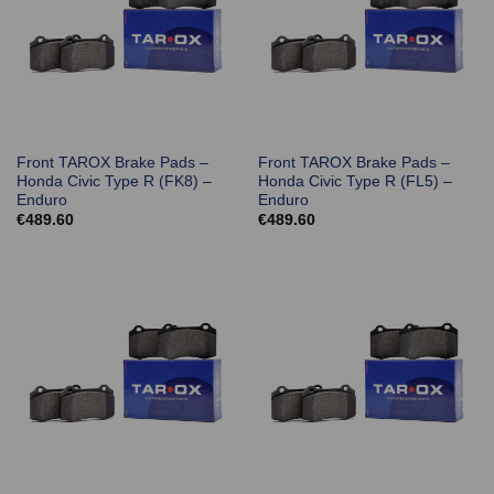
Front TAROX Brake Pads –
Front TAROX Brake Pads –
Honda Civic Type R (FK8) –
Honda Civic Type R (FL5) –
Enduro
Enduro
€
489.60
€
489.60