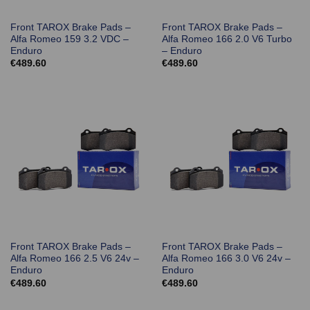
Front TAROX Brake Pads –
Front TAROX Brake Pads –
Alfa Romeo 159 3.2 VDC –
Alfa Romeo 166 2.0 V6 Turbo
Enduro
– Enduro
€
489.60
€
489.60
Front TAROX Brake Pads –
Front TAROX Brake Pads –
Alfa Romeo 166 2.5 V6 24v –
Alfa Romeo 166 3.0 V6 24v –
Enduro
Enduro
€
489.60
€
489.60