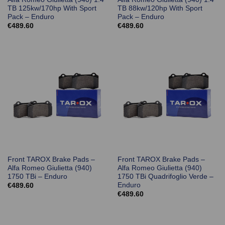
TB 125kw/170hp With Sport
TB 88kw/120hp With Sport
Pack – Enduro
Pack – Enduro
€
489.60
€
489.60
Front TAROX Brake Pads –
Front TAROX Brake Pads –
Alfa Romeo Giulietta (940)
Alfa Romeo Giulietta (940)
1750 TBi – Enduro
1750 TBi Quadrifoglio Verde –
Enduro
€
489.60
€
489.60