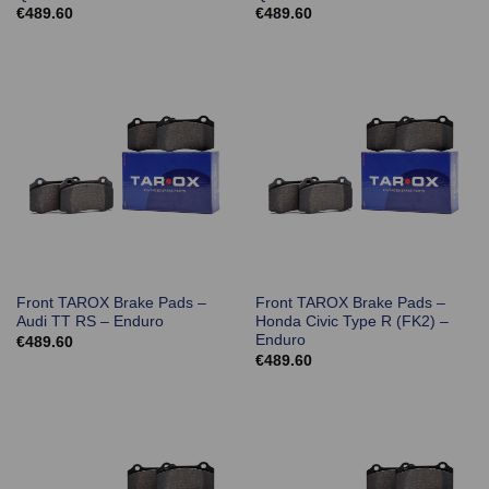
€
489.60
€
489.60
Front TAROX Brake Pads –
Front TAROX Brake Pads –
Audi TT RS – Enduro
Honda Civic Type R (FK2) –
Enduro
€
489.60
€
489.60