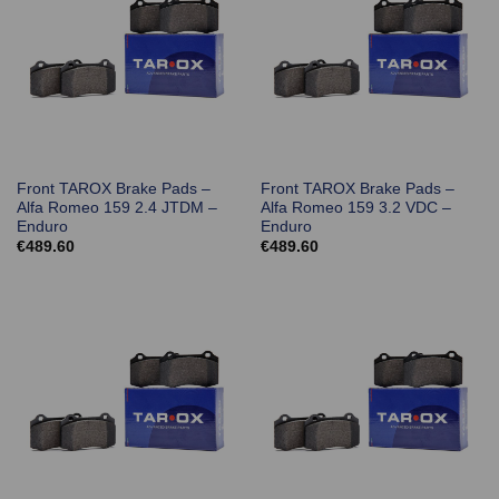
Front TAROX Brake Pads –
Front TAROX Brake Pads –
Alfa Romeo 159 2.4 JTDM –
Alfa Romeo 159 3.2 VDC –
Enduro
Enduro
€
489.60
€
489.60