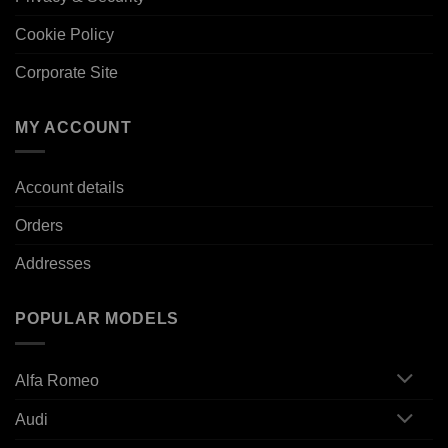
Cookie Policy
Corporate Site
MY ACCOUNT
Account details
Orders
Addresses
POPULAR MODELS
Alfa Romeo
Audi