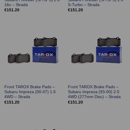
16v – Strada
S-Turbo – Strada
€
151.20
€
151.20
Front TAROX Brake Pads –
Front TAROX Brake Pads –
Subaru Impreza (00-07) 1.6
Subaru Impreza (93-00) 2.0
4WD – Strada
4WD (277mm Disc) – Strada
€
151.20
€
151.20