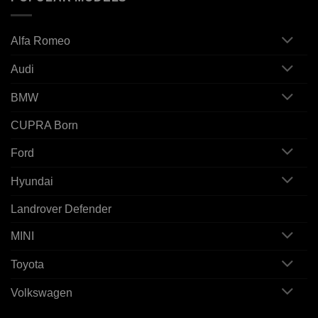
Alfa Romeo
Audi
BMW
CUPRA Born
Ford
Hyundai
Landrover Defender
MINI
Toyota
Volkswagen