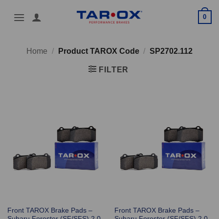
Skip
0
to
content
Home
/
Product TAROX Code
/
SP2702.112
FILTER
Front TAROX Brake Pads –
Front TAROX Brake Pads –
Subaru Forester (SF/SFS) 2.0
Subaru Forester (SF/SFS) 2.0