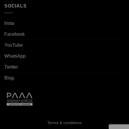
SOCIALS
Insta
Facebook
YouTube
WhatsApp
Twitter
Blog
Terms & conditions