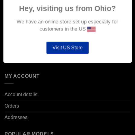
About Us
Hey, visiting us from Ohio?
Delivery
We have an online store set up especially for
Returns & Refunds
customers in the US
Privacy & Security
Visit US Store
Cookie Policy
Corporate Site
MY ACCOUNT
Account details
Orders
Addresses
POPULAR MODELS