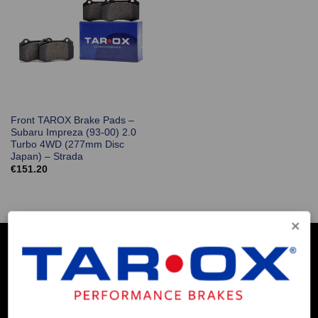
Front TAROX Brake Pads –
Subaru Impreza (93-00) 2.0
Turbo 4WD (277mm Disc
Japan) – Strada
€
151.20
COMPANY INFO
Contact Us