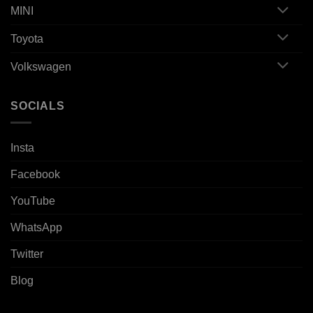
MINI
Toyota
Volkswagen
SOCIALS
Insta
Facebook
YouTube
WhatsApp
Twitter
Blog