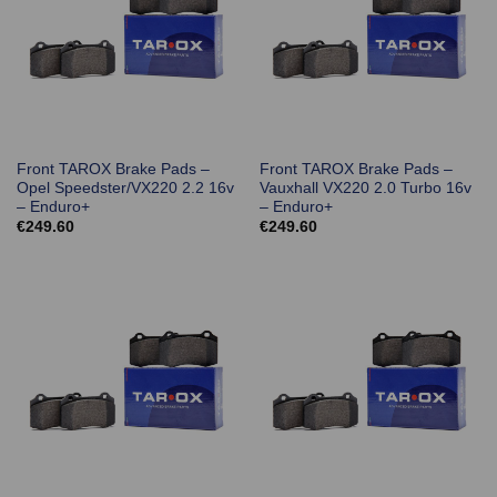
Front TAROX Brake Pads –
Front TAROX Brake Pads –
Opel Speedster/VX220 2.2 16v
Vauxhall VX220 2.0 Turbo 16v
– Enduro+
– Enduro+
€
249.60
€
249.60