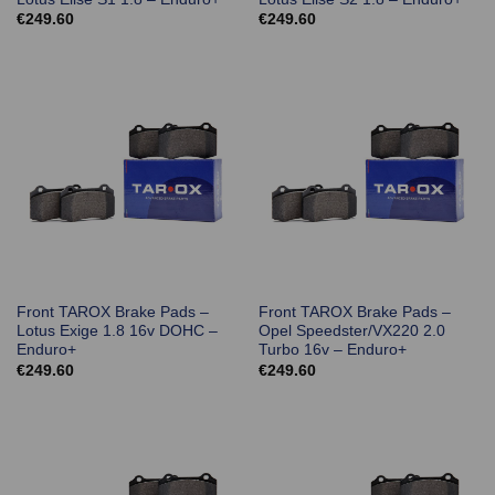
€
249.60
€
249.60
Front TAROX Brake Pads –
Front TAROX Brake Pads –
Lotus Exige 1.8 16v DOHC –
Opel Speedster/VX220 2.0
Enduro+
Turbo 16v – Enduro+
€
249.60
€
249.60