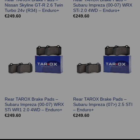
Nissan Skyline GT-R 2.6 Twin
Subaru Impreza (00-07) WRX
Turbo 24v (R34) – Enduro+
STi 2.0 4WD – Enduro+
€
249.60
€
249.60
Rear TAROX Brake Pads –
Rear TAROX Brake Pads –
Subaru Impreza (00-07) WRX
Subaru Impreza (07>) 2.5 STI
STi WR1 2.0 4WD – Enduro+
– Enduro+
€
249.60
€
249.60