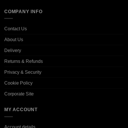
COMPANY INFO
Contact Us
About Us
Delivery
Returns & Refunds
Privacy & Security
Cookie Policy
Corporate Site
MY ACCOUNT
Account details