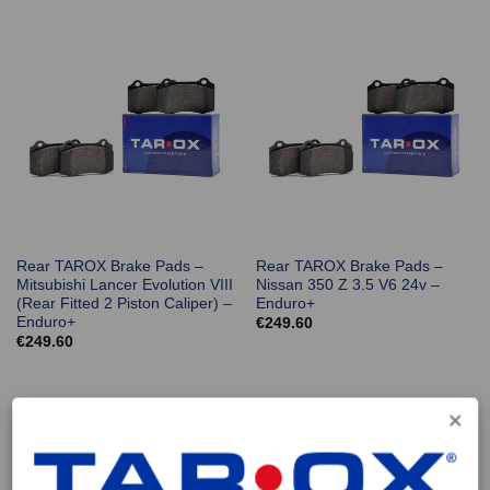
Rear TAROX Brake Pads –
Rear TAROX Brake Pads –
Mitsubishi Lancer Evolution VIII
Nissan 350 Z 3.5 V6 24v –
(Rear Fitted 2 Piston Caliper) –
Enduro+
Enduro+
€
249.60
€
249.60