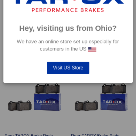
Hey, visiting us from Ohio?
Rear TAROX Brake Pads –
Rear TAROX Brake Pads –
We have an online store set up especially for
Nissan Skyline GT-R 2.6 Twin
Nissan Skyline GT-R 2.6 Twin
customers in the US
Turbo 24v (R32) – Enduro+
Turbo 24v (R33) – Enduro+
€
249.60
€
249.60
Visit US Store
Rear TAROX Brake Pads –
Rear TAROX Brake Pads –