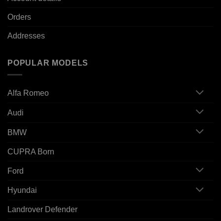
Orders
Addresses
POPULAR MODELS
Alfa Romeo
Audi
BMW
CUPRA Born
Ford
Hyundai
Landrover Defender