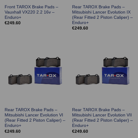
Front TAROX Brake Pads –
Rear TAROX Brake Pads –
Vauxhall VX220 2.2 16v –
Mitsubishi Lancer Evolution IX
Enduro+
(Rear Fitted 2 Piston Caliper) –
Enduro+
€
249.60
€
249.60
Rear TAROX Brake Pads –
Rear TAROX Brake Pads –
Mitsubishi Lancer Evolution VI
Mitsubishi Lancer Evolution VII
(Rear Fitted 2 Piston Caliper) –
(Rear Fitted 2 Piston Caliper) –
Enduro+
Enduro+
€
249.60
€
249.60