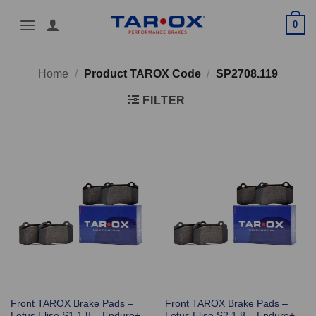
Skip
0
to
content
Home
/
Product TAROX Code
/
SP2708.119
FILTER
Front TAROX Brake Pads –
Front TAROX Brake Pads –
Lotus Elise S1 1.8 – Enduro+
Lotus Elise S2 1.8 – Enduro+