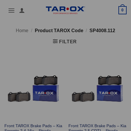
Skip
0
to
content
Home
/
Product TAROX Code
/
SP4008.112
FILTER
Front TAROX Brake Pads – Kia
Front TAROX Brake Pads – Kia
Sorento 2.4 16v – Strada
Sorento 2.5 CDTI – Strada