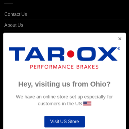
Contact Us
About Us
Delivery
Returns & Refunds
Privacy & Security
Cookie Policy
Corporate Site
Hey, visiting us from Ohio?
MY ACCOUNT
We have an online store set up especially for
customers in the US
Account details
Visit US Store
Orders