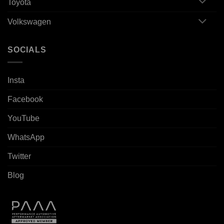
Toyota
Volkswagen
SOCIALS
Insta
Facebook
YouTube
WhatsApp
Twitter
Blog