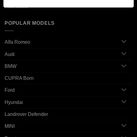
Addresses
POPULAR MODELS
Alfa Romeo
Audi
BMW
CUPRA Born
Ford
Hyundai
Landrover Defender
MINI