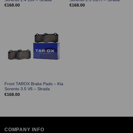
€
168.00
€
168.00
Front TAROX Brake Pads – Kia
Sorento 3.5 V6 – Strada
€
168.00
COMPANY INFO