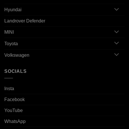
Hyundai
Landrover Defender
MINI
Toyota
Volkswagen
SOCIALS
Insta
Facebook
YouTube
WhatsApp