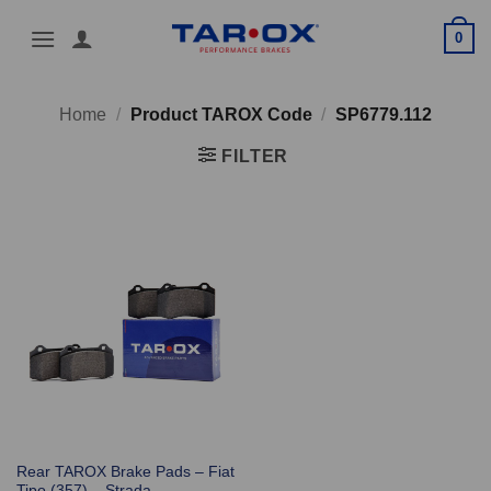
Skip
0
to
content
Home
/
Product TAROX Code
/
SP6779.112
FILTER
Rear TAROX Brake Pads – Fiat
Tipo (357) – Strada