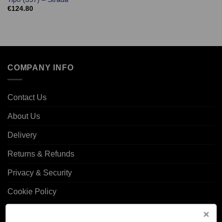
€
124.80
COMPANY INFO
Contact Us
About Us
Delivery
Returns & Refunds
Privacy & Security
Cookie Policy
Corporate Site