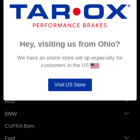
MY ACCOUNT
Account details
Orders
Hey, visiting us from Ohio?
Addresses
We have an online store set up especially for
customers in the US
POPULAR MODELS
Visit US Store
Alfa Romeo
Audi
BMW
CUPRA Born
Ford