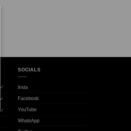
SOCIALS
Insta
Facebook
YouTube
WhatsApp