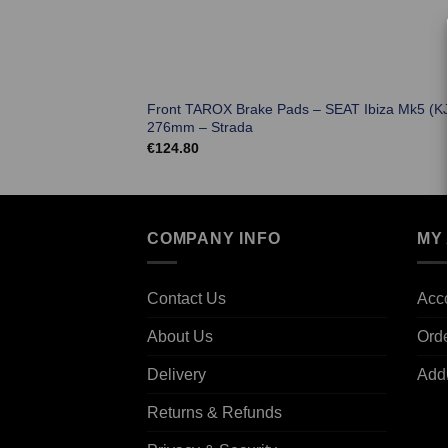
Front TAROX Brake Pads – SEAT Ibiza Mk5 (K
276mm – Strada
€
124.80
COMPANY INFO
MY
Contact Us
Acco
About Us
Ord
Delivery
Add
Returns & Refunds