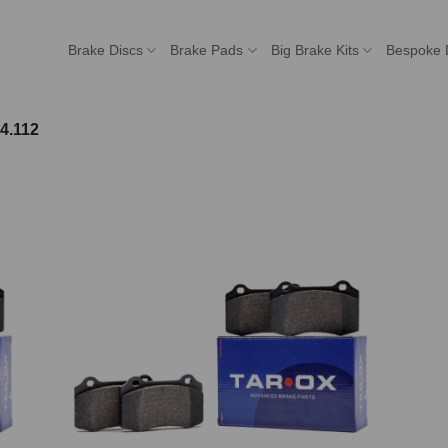
Brake Discs
Brake Pads
Big Brake Kits
Bespoke 
4.112