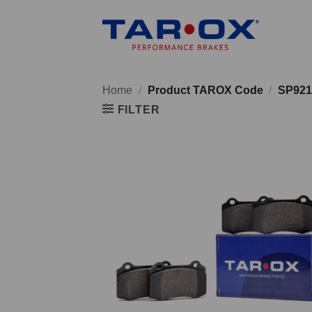
Skip
to
content
Home
/
Product TAROX Code
/
SP921
FILTER