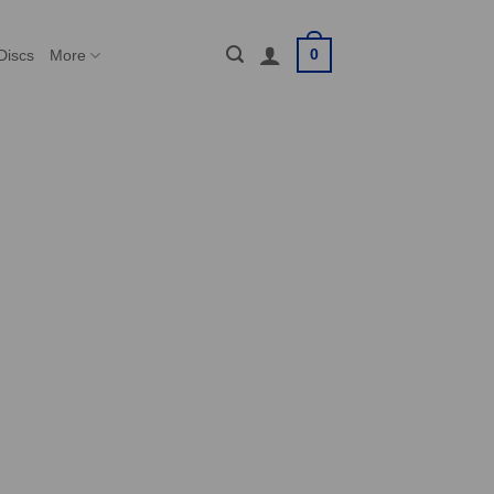
0
Discs
More