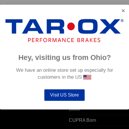
J11)
Front TAROX Brake Pads – Volkswagen T-Cross 1.0
TSi – Strada
€
124.80
Hey, visiting us from Ohio?
 ACCOUNT
POPULAR MODELS
We have an online store set up especially for
customers in the US
unt details
Alfa Romeo
Visit US Store
ers
Audi
resses
BMW
CUPRA Born