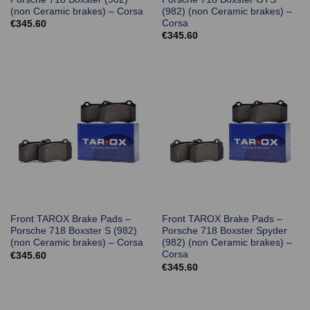
(non Ceramic brakes) – Corsa
(982) (non Ceramic brakes) –
Corsa
€
345.60
€
345.60
Front TAROX Brake Pads –
Front TAROX Brake Pads –
Porsche 718 Boxster S (982)
Porsche 718 Boxster Spyder
(non Ceramic brakes) – Corsa
(982) (non Ceramic brakes) –
Corsa
€
345.60
€
345.60