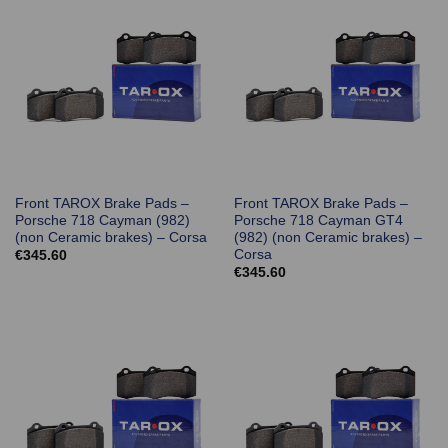
Front TAROX Brake Pads –
Front TAROX Brake Pads –
Porsche 718 Cayman (982)
Porsche 718 Cayman GT4
(non Ceramic brakes) – Corsa
(982) (non Ceramic brakes) –
Corsa
€
345.60
€
345.60