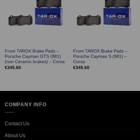
Front TAROX Brake Pads –
Front TAROX Brake Pads –
Porsche Cayman GTS (981)
Porsche Cayman S (981) –
(non Ceramic brakes) – Corsa
Corsa
€
345.60
€
345.60
COMPANY INFO
Contact Us
About Us