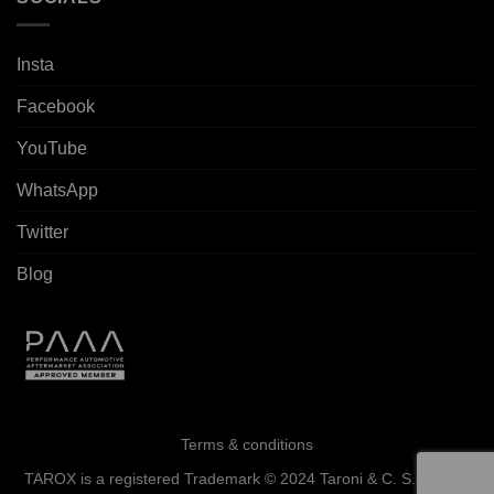
Insta
Facebook
YouTube
WhatsApp
Twitter
Blog
Terms & conditions
TAROX is a registered Trademark © 2024 Taroni & C. S.a.s. - All