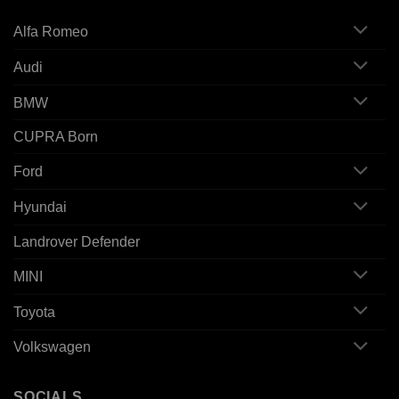
Alfa Romeo
Audi
BMW
CUPRA Born
Ford
Hyundai
Landrover Defender
MINI
Toyota
Volkswagen
SOCIALS