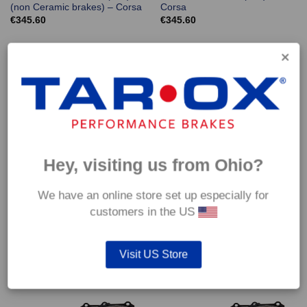
(non Ceramic brakes) – Corsa
Corsa
€
345.60
€
345.60
Hey, visiting us from Ohio?
We have an online store set up especially for
Front TAROX Brake Pads –
Front TAROX Brake Pads –
customers in the US
Porsche Boxster Spyder (981)
Porsche Cayman (981) –
(non Ceramic brakes) – Corsa
Corsa
€
345.60
€
345.60
Visit US Store