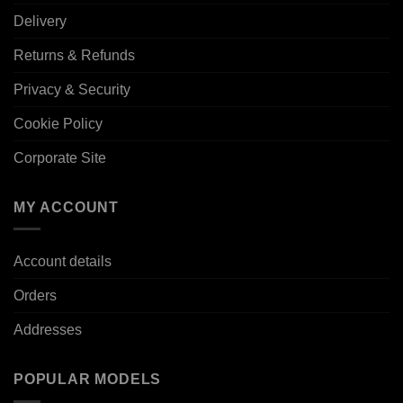
Delivery
Returns & Refunds
Privacy & Security
Cookie Policy
Corporate Site
MY ACCOUNT
Account details
Orders
Addresses
POPULAR MODELS