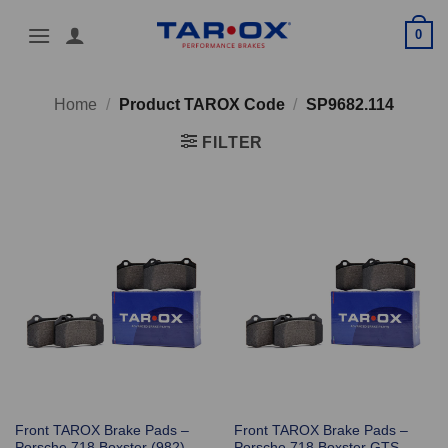
Skip
0
to
content
Home
/
Product TAROX Code
/
SP9682.114
FILTER
Front TAROX Brake Pads –
Front TAROX Brake Pads –
Porsche 718 Boxster (982)
Porsche 718 Boxster GTS