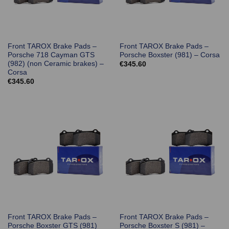
Front TAROX Brake Pads –
Front TAROX Brake Pads –
Porsche 718 Cayman GTS
Porsche Boxster (981) – Corsa
(982) (non Ceramic brakes) –
€
345.60
Corsa
€
345.60
Front TAROX Brake Pads –
Front TAROX Brake Pads –
Porsche Boxster GTS (981)
Porsche Boxster S (981) –