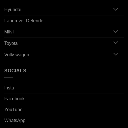
Hyundai
Landrover Defender
MINI
Toyota
Volkswagen
SOCIALS
Insta
Facebook
YouTube
WhatsApp