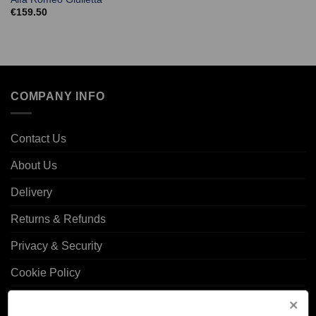
€
159.50
COMPANY INFO
Contact Us
About Us
Delivery
Returns & Refunds
Privacy & Security
Cookie Policy
Corporate Site