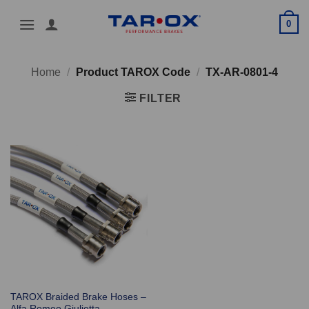
Skip
0
to
content
Home
/
Product TAROX Code
/
TX-AR-0801-4
FILTER
TAROX Braided Brake Hoses –
Alfa Romeo Giulietta