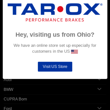
MY ACCOUNT
Account details
Orders
Hey, visiting us from Ohio?
Addresses
We have an online store set up especially for
customers in the US
POPULAR MODELS
Visit US Store
Alfa Romeo
Audi
BMW
CUPRA Born
Ford