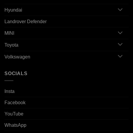
Hyundai
Landrover Defender
MINI
Toyota
Volkswagen
SOCIALS
Insta
Facebook
YouTube
WhatsApp