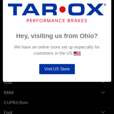
MY ACCOUNT
Account details
Orders
Hey, visiting us from Ohio?
Addresses
We have an online store set up especially for
customers in the US
POPULAR MODELS
Visit US Store
Alfa Romeo
Audi
BMW
CUPRA Born
Ford