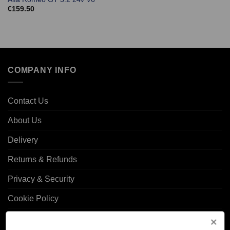
€
159.50
COMPANY INFO
Contact Us
About Us
Delivery
Returns & Refunds
Privacy & Security
Cookie Policy
Corporate Site