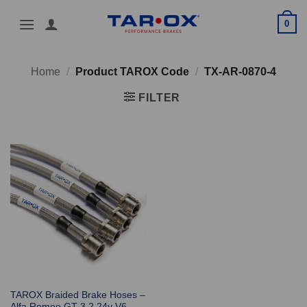
Skip
0
to
content
Home
/
Product TAROX Code
/
TX-AR-0870-4
FILTER
TAROX Braided Brake Hoses –
Alfa Romeo GT 3.2 24v V6