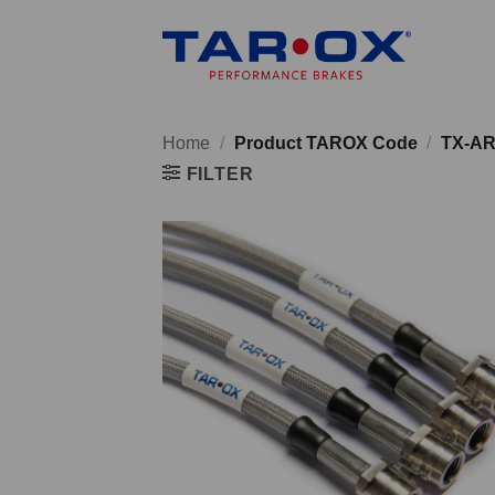
Skip
to
content
Home
/
Product TAROX Code
/
TX-AR
FILTER