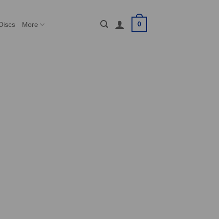
0
Discs
More