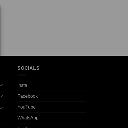
SOCIALS
Insta
Facebook
YouTube
WhatsApp