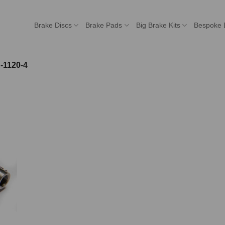
Brake Discs
Brake Pads
Big Brake Kits
Bespoke 
-1120-4