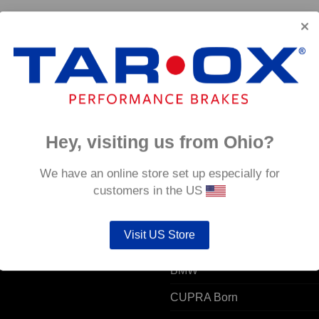
6
Hey, visiting us from Ohio?
 ACCOUNT
POPULAR MODELS
We have an online store set up especially for
customers in the US
unt details
Alfa Romeo
Visit US Store
ers
Audi
resses
BMW
CUPRA Born