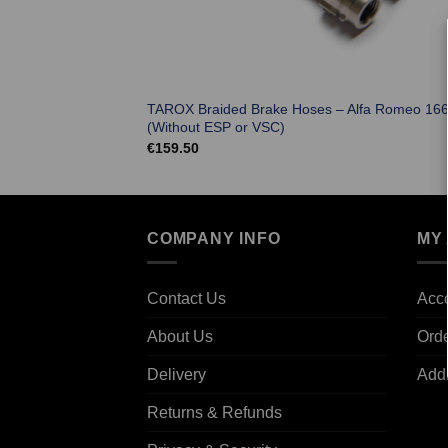
TAROX Braided Brake Hoses – Alfa Romeo 16
(Without ESP or VSC)
€
159.50
COMPANY INFO
MY
Contact Us
Acco
About Us
Ord
Delivery
Add
Returns & Refunds