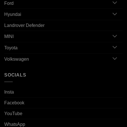
Ford
Hyundai
Landrover Defender
MINI
Toyota
Volkswagen
SOCIALS
Insta
Facebook
YouTube
WhatsApp