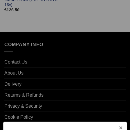
16v)
€
126.50
COMPANY INFO
Contact Us
About Us
Delivery
Returns & Refunds
Privacy & Security
Cookie Policy
Corporate Site