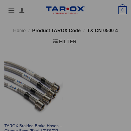
Skip
0
to
content
Home
/
Product TAROX Code
/
TX-CN-0500-4
FILTER
TAROX Braided Brake Hoses –
Citroen Saxo (Excl. VTS/VTR