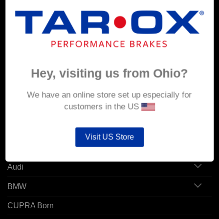
MY ACCOUNT
Account details
Hey, visiting us from Ohio?
Orders
Addresses
We have an online store set up especially for
customers in the US
POPULAR MODELS
Visit US Store
Alfa Romeo
Audi
BMW
CUPRA Born