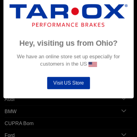
MY ACCOUNT
Account details
Orders
Hey, visiting us from Ohio?
Addresses
We have an online store set up especially for
customers in the US
POPULAR MODELS
Visit US Store
Alfa Romeo
Audi
BMW
CUPRA Born
Ford