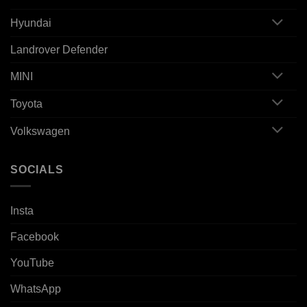
Hyundai
Landrover Defender
MINI
Toyota
Volkswagen
SOCIALS
Insta
Facebook
YouTube
WhatsApp