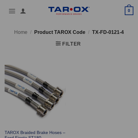
Skip
0
to
content
Home
/
Product TAROX Code
/
TX-FD-0121-4
FILTER
TAROX Braided Brake Hoses –
Ford Fiesta ST180