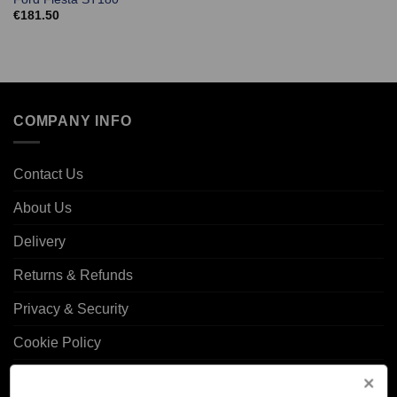
€
181.50
COMPANY INFO
Contact Us
About Us
Delivery
Returns & Refunds
Privacy & Security
Cookie Policy
Corporate Site