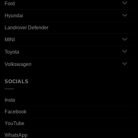
Ford
Hyundai
Landrover Defender
MINI
Toyota
Volkswagen
SOCIALS
Insta
Facebook
YouTube
WhatsApp