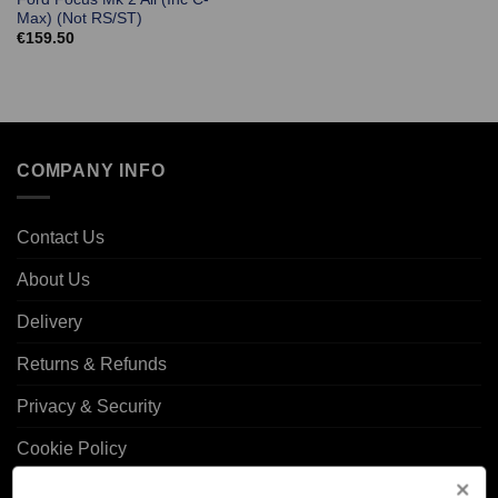
Max) (Not RS/ST)
€
159.50
COMPANY INFO
Contact Us
About Us
Delivery
Returns & Refunds
Privacy & Security
Cookie Policy
Corporate Site