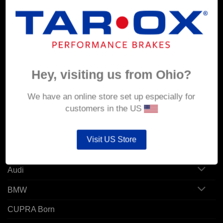
MY ACCOUNT
Account details
Hey, visiting us from Ohio?
Orders
Addresses
We have an online store set up especially for
customers in the US
POPULAR MODELS
Visit US Store
Alfa Romeo
Audi
BMW
CUPRA Born