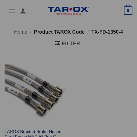
Skip
0
to
content
Home
/
Product TAROX Code
/
TX-FD-1350-4
FILTER
TAROX Braided Brake Hoses –
Ford Focus Mk 2 All (Inc C-