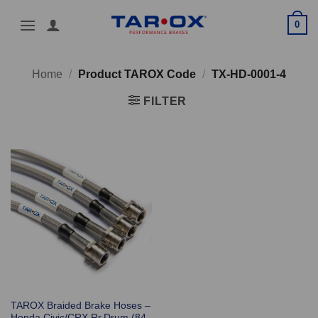
Skip
0
to
content
Home
/
Product TAROX Code
/
TX-HD-0001-4
FILTER
TAROX Braided Brake Hoses –
Honda Civic/CRX Rr.Drum (84