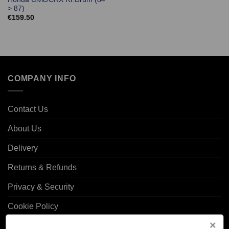
> 87)
€
159.50
COMPANY INFO
Contact Us
About Us
Delivery
Returns & Refunds
Privacy & Security
Cookie Policy
Corporate Site