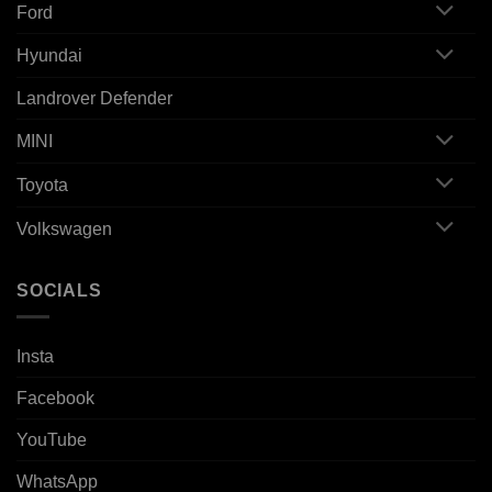
Ford
Hyundai
Landrover Defender
MINI
Toyota
Volkswagen
SOCIALS
Insta
Facebook
YouTube
WhatsApp