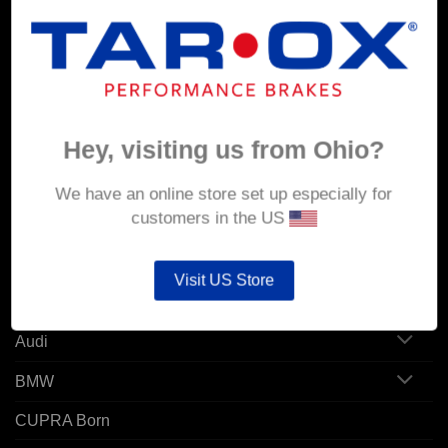
MY ACCOUNT
Account details
Hey, visiting us from Ohio?
Orders
Addresses
We have an online store set up especially for
customers in the US
POPULAR MODELS
Visit US Store
Alfa Romeo
Audi
BMW
CUPRA Born