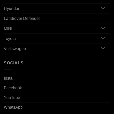
Hyundai
Landrover Defender
MINI
Toyota
Volkswagen
SOCIALS
Insta
Facebook
YouTube
WhatsApp