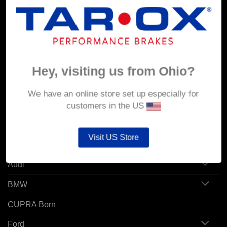
MY ACCOUNT
Account details
Orders
Hey, visiting us from Ohio?
Addresses
We have an online store set up especially for
customers in the US
POPULAR MODELS
Visit US Store
Alfa Romeo
Audi
BMW
CUPRA Born
Ford