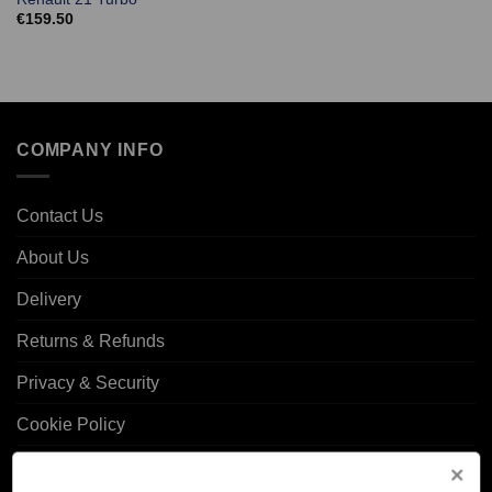
€
159.50
COMPANY INFO
Contact Us
About Us
Delivery
Returns & Refunds
Privacy & Security
Cookie Policy
Corporate Site