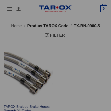
Skip
0
to
content
Home
/
Product TAROX Code
/
TX-RN-0900-5
FILTER
TAROX Braided Brake Hoses –
Renault 21 Turbo