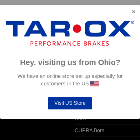
4
Hey, visiting us from Ohio?
 ACCOUNT
POPULAR MODELS
We have an online store set up especially for
customers in the US
unt details
Alfa Romeo
Visit US Store
ers
Audi
resses
BMW
CUPRA Born