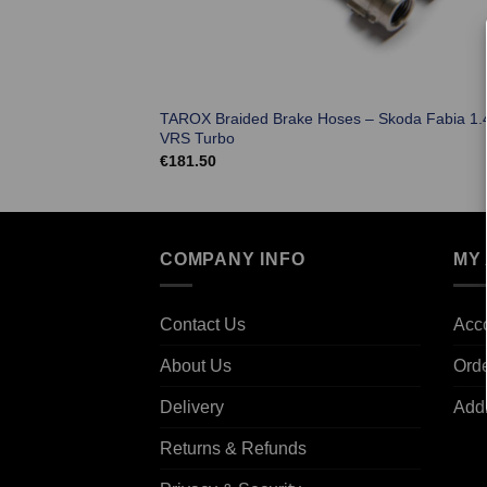
TAROX Braided Brake Hoses – Skoda Fabia 1.
VRS Turbo
€
181.50
COMPANY INFO
MY
Contact Us
Acco
About Us
Ord
Delivery
Add
Returns & Refunds