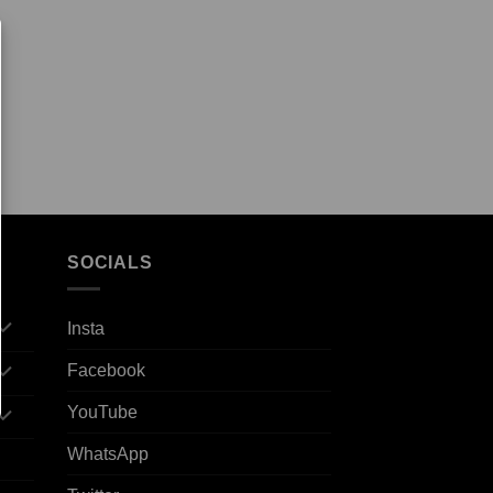
SOCIALS
Insta
Facebook
YouTube
WhatsApp