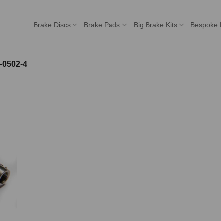
Brake Discs
Brake Pads
Big Brake Kits
Bespoke 
-0502-4