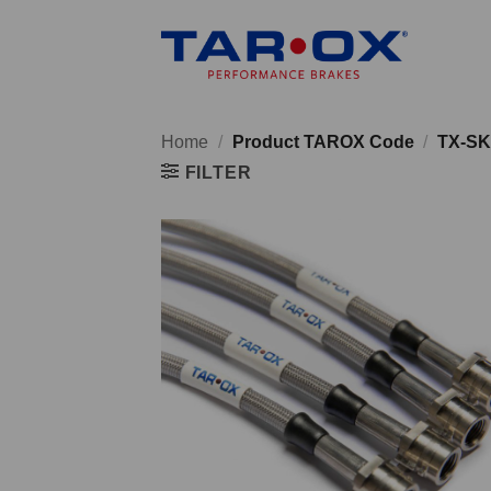
Skip
to
content
Home
/
Product TAROX Code
/
TX-SK
FILTER