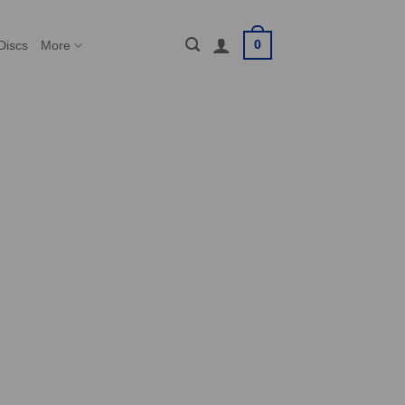
0
Discs
More