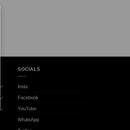
SOCIALS
Insta
Facebook
YouTube
WhatsApp