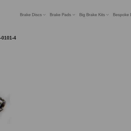
Brake Discs
Brake Pads
Big Brake Kits
Bespoke 
-0101-4