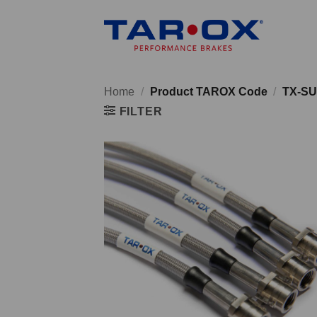
Skip
to
content
Home
/
Product TAROX Code
/
TX-SU
FILTER