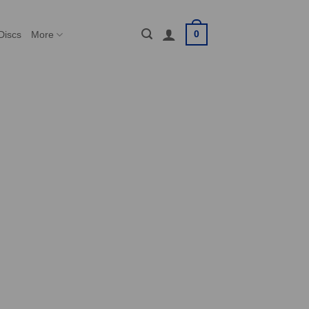
0
Discs
More