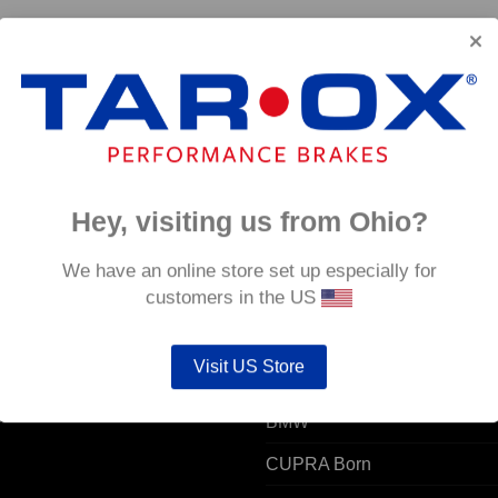
Hey, visiting us from Ohio?
 ACCOUNT
POPULAR MODELS
We have an online store set up especially for
customers in the US
unt details
Alfa Romeo
Visit US Store
ers
Audi
resses
BMW
CUPRA Born