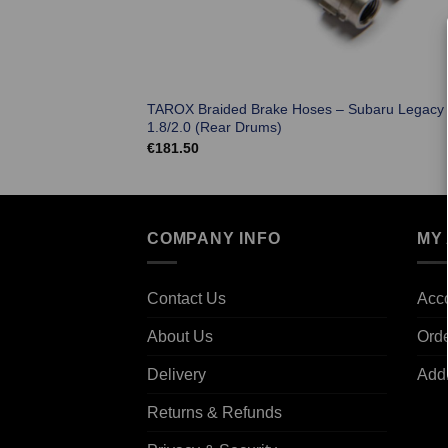
TAROX Braided Brake Hoses – Subaru Legacy
1.8/2.0 (Rear Drums)
€
181.50
COMPANY INFO
MY
Contact Us
Acco
About Us
Ord
Delivery
Add
Returns & Refunds