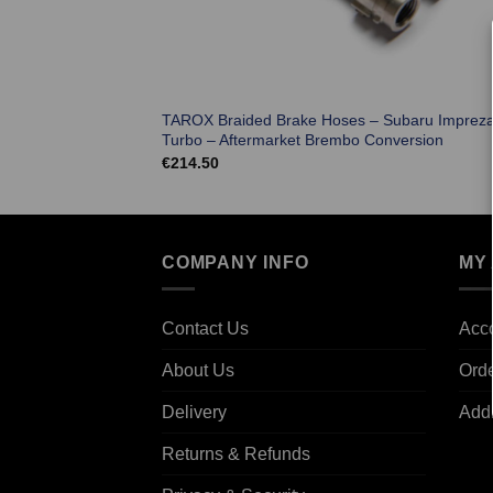
TAROX Braided Brake Hoses – Subaru Imprez
Turbo – Aftermarket Brembo Conversion
€
214.50
COMPANY INFO
MY
Contact Us
Acco
About Us
Ord
Delivery
Add
Returns & Refunds