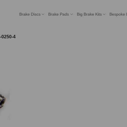
Brake Discs
Brake Pads
Big Brake Kits
Bespoke 
-0250-4