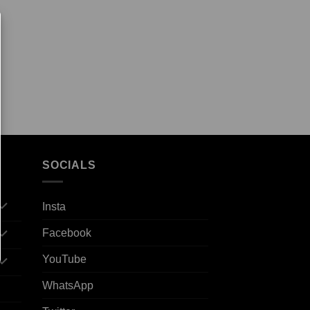
SOCIALS
Insta
Facebook
YouTube
WhatsApp