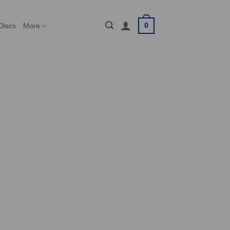
0
Discs
More