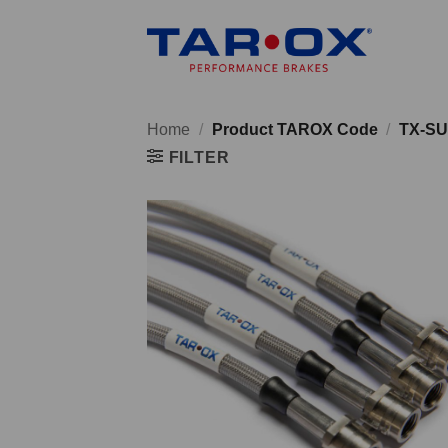
Skip
to
content
Home
/
Product TAROX Code
/
TX-SU
FILTER