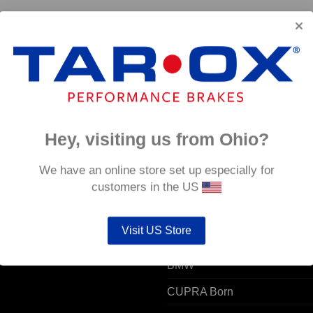
a
Hey, visiting us from Ohio?
 ACCOUNT
POPULAR MODELS
We have an online store set up especially for
customers in the US
unt details
Alfa Romeo
Visit US Store
ers
Audi
resses
BMW
CUPRA Born