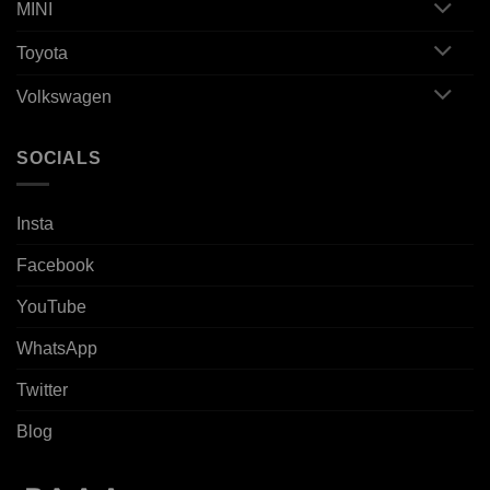
MINI
Toyota
Volkswagen
SOCIALS
Insta
Facebook
YouTube
WhatsApp
Twitter
Blog