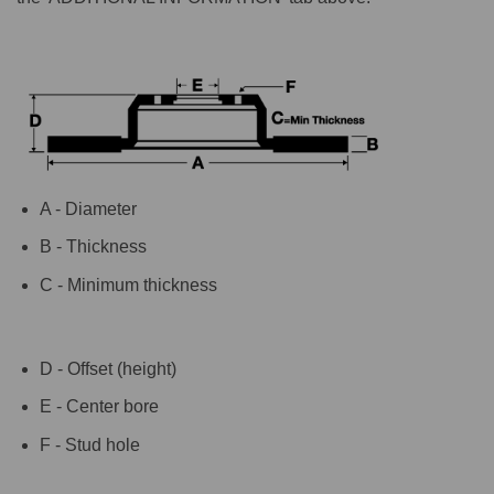
A - Diameter
B - Thickness
C - Minimum thickness
D - Offset (height)
E - Center bore
F - Stud hole