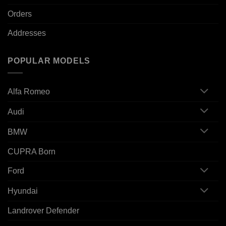
Orders
Addresses
POPULAR MODELS
Alfa Romeo
Audi
BMW
CUPRA Born
Ford
Hyundai
Landrover Defender