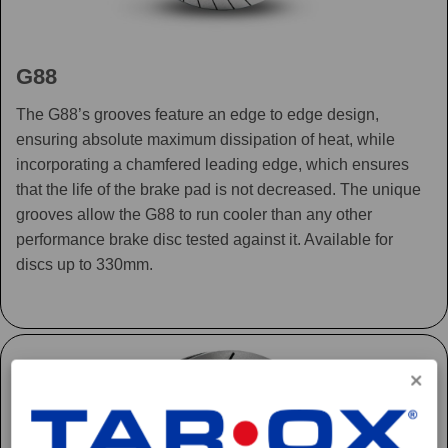
G88
The G88’s grooves feature an edge to edge design,
ensuring absolute maximum dissipation of heat, while
incorporating a chamfered leading edge, which ensures
that the life of the brake pad is not decreased. The unique
grooves allow the G88 to run cooler than any other
performance brake disc tested against it. Available for
discs up to 330mm.