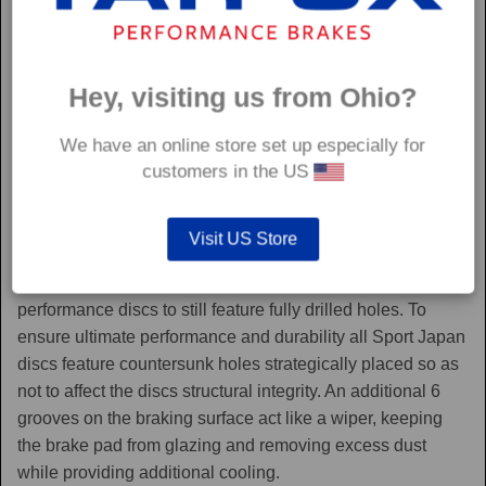
Hey, visiting us from Ohio?
We have an online store set up especially for
customers in the US
Sport Japan
Visit US Store
Sport Japan discs are one of the only aftermarket
performance discs to still feature fully drilled holes. To
ensure ultimate performance and durability all Sport Japan
discs feature countersunk holes strategically placed so as
not to affect the discs structural integrity. An additional 6
grooves on the braking surface act like a wiper, keeping
the brake pad from glazing and removing excess dust
while providing additional cooling.