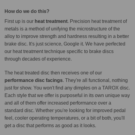
How do we do this?
First up is our
heat treatment
. Precision heat treatment of
metals is a method of unifying the microstructure of the
alloy to improve strength and hardness resulting in a better
brake disc. It's just science, Google it. We have perfected
our heat treatment technique specific to brake discs
through decades of experience.
The heat treated disc then receives one of our
performance disc facings
. They're all functional, nothing
just for show. You won't find any dimples on a TAROX disc.
Each style that we offer is purposeful in its own unique way
and all of them offer increased performance over a
standard disc. Whether you're looking for improved pedal
feel, cooler operating temperatures, or a bit of both, you'll
get a disc that performs as good as it looks.