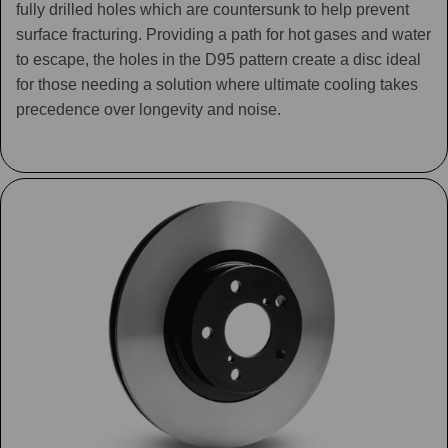
fully drilled holes which are countersunk to help prevent
surface fracturing. Providing a path for hot gases and water
to escape, the holes in the D95 pattern create a disc ideal
for those needing a solution where ultimate cooling takes
precedence over longevity and noise.