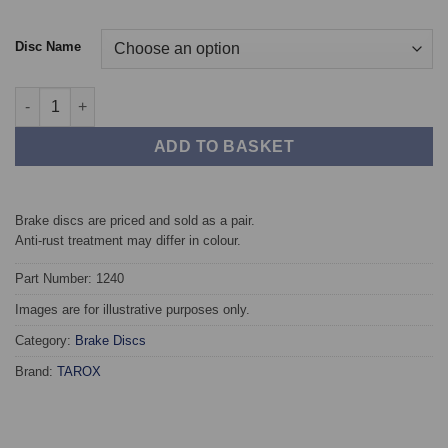
Disc Name
Front TAROX Brake Discs - Mercedes 190/190E (W201) 2.5 Diese
ADD TO BASKET
Brake discs are priced and sold as a pair.
Anti-rust treatment may differ in colour.
Part Number: 1240
Images are for illustrative purposes only.
Category:
Brake Discs
Brand:
TAROX