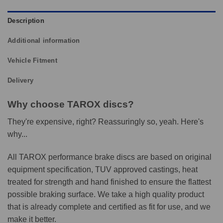
Description
Additional information
Vehicle Fitment
Delivery
Why choose TAROX discs?
They're expensive, right? Reassuringly so, yeah. Here's
why...
All TAROX performance brake discs are based on original
equipment specification, TUV approved castings, heat
treated for strength and hand finished to ensure the flattest
possible braking surface. We take a high quality product
that is already complete and certified as fit for use, and we
make it better.