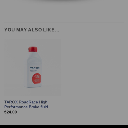
YOU MAY ALSO LIKE…
TAROX RoadRace High
Performance Brake fluid
€
24.00