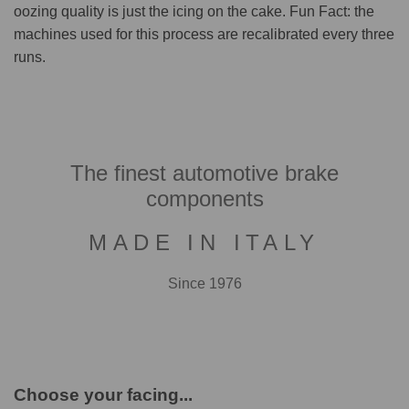
oozing quality is just the icing on the cake. Fun Fact: the
machines used for this process are recalibrated every three
runs.
The finest automotive brake
components
MADE IN ITALY
Since 1976
Choose your facing...