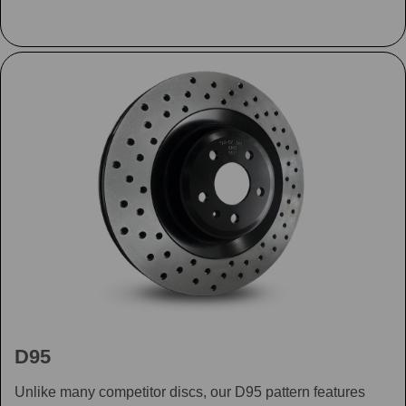
D95
Unlike many competitor discs, our D95 pattern features