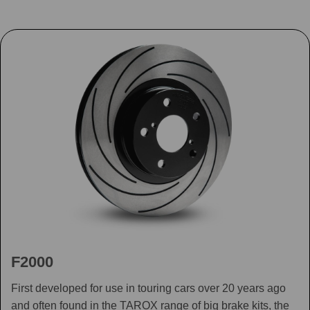
F2000
First developed for use in touring cars over 20 years ago
and often found in the TAROX range of big brake kits, the