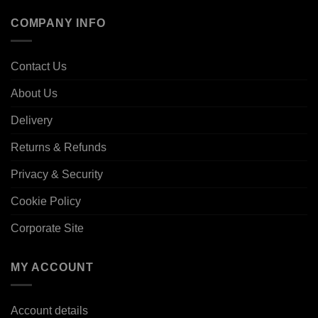
COMPANY INFO
Contact Us
About Us
Delivery
Returns & Refunds
Privacy & Security
Cookie Policy
Corporate Site
MY ACCOUNT
Account details