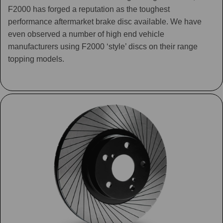
F2000 has forged a reputation as the toughest
performance aftermarket brake disc available. We have
even observed a number of high end vehicle
manufacturers using F2000 ‘style’ discs on their range
topping models.