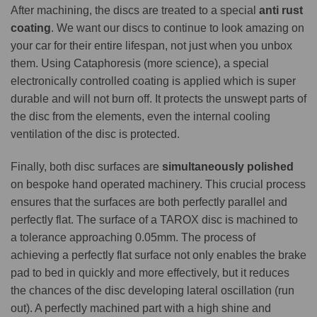
After machining, the discs are treated to a special
anti rust
coating
. We want our discs to continue to look amazing on
your car for their entire lifespan, not just when you unbox
them. Using Cataphoresis (more science), a special
electronically controlled coating is applied which is super
durable and will not burn off. It protects the unswept parts of
the disc from the elements, even the internal cooling
ventilation of the disc is protected.
Finally, both disc surfaces are
simultaneously polished
on bespoke hand operated machinery. This crucial process
ensures that the surfaces are both perfectly parallel and
perfectly flat. The surface of a TAROX disc is machined to
a tolerance approaching 0.05mm. The process of
achieving a perfectly flat surface not only enables the brake
pad to bed in quickly and more effectively, but it reduces
the chances of the disc developing lateral oscillation (run
out). A perfectly machined part with a high shine and