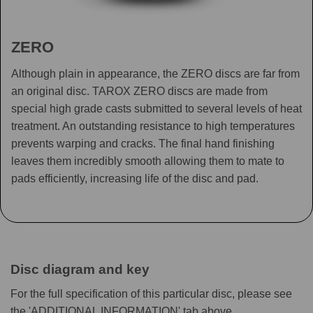
ZERO
Although plain in appearance, the ZERO discs are far from
an original disc. TAROX ZERO discs are made from
special high grade casts submitted to several levels of heat
treatment. An outstanding resistance to high temperatures
prevents warping and cracks. The final hand finishing
leaves them incredibly smooth allowing them to mate to
pads efficiently, increasing life of the disc and pad.
Disc diagram and key
For the full specification of this particular disc, please see
the 'ADDITIONAL INFORMATION' tab above.