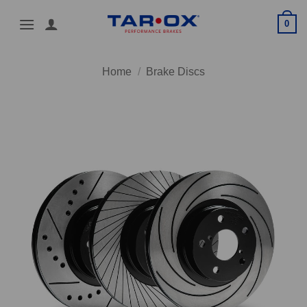
Skip
0
to
content
Home
/
Brake Discs