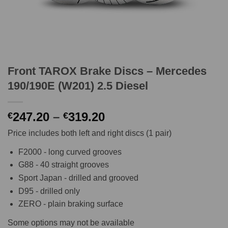
Front TAROX Brake Discs – Mercedes
190/190E (W201) 2.5 Diesel
Price
247.20
–
319.20
€
€
range:
Price includes both left and right discs (1 pair)
€247.20
through
F2000 - long curved grooves
€319.20
G88 - 40 straight grooves
Sport Japan - drilled and grooved
D95 - drilled only
ZERO - plain braking surface
Some options may not be available