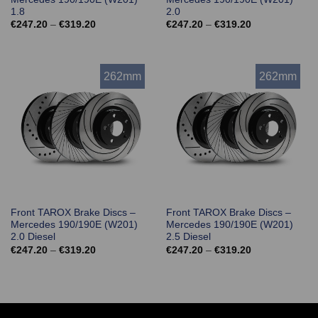
1.8
2.0
Price
Price
€
247.20
–
€
319.20
€
247.20
–
€
319.20
range:
range:
€247.20
€247.20
through
through
€319.20
€319.20
262mm
262mm
Front TAROX Brake Discs –
Front TAROX Brake Discs –
Mercedes 190/190E (W201)
Mercedes 190/190E (W201)
2.0 Diesel
2.5 Diesel
Price
Price
€
247.20
–
€
319.20
€
247.20
–
€
319.20
range:
range:
€247.20
€247.20
through
through
€319.20
€319.20