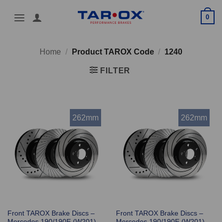
Skip
0
to
content
Home
/
Product TAROX Code
/
1240
FILTER
262mm
262mm
Front TAROX Brake Discs –
Front TAROX Brake Discs –
Mercedes 190/190E (W201)
Mercedes 190/190E (W201)