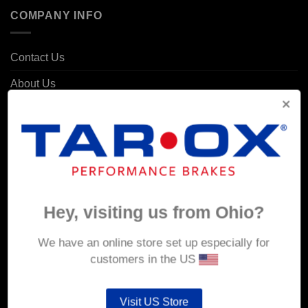
COMPANY INFO
Contact Us
About Us
Delivery
Returns & Refunds
Privacy & Security
Cookie Policy
Hey, visiting us from Ohio?
Corporate Site
We have an online store set up especially for
MY ACCOUNT
customers in the US
Account details
Visit US Store