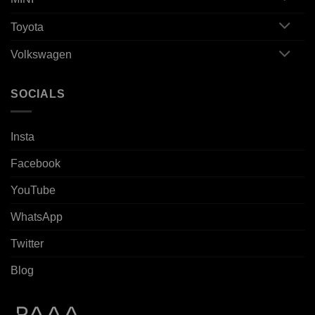
Toyota
Volkswagen
SOCIALS
Insta
Facebook
YouTube
WhatsApp
Twitter
Blog