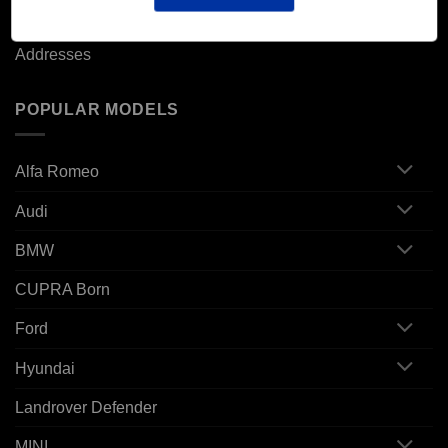
Orders
Addresses
POPULAR MODELS
Alfa Romeo
Audi
BMW
CUPRA Born
Ford
Hyundai
Landrover Defender
MINI