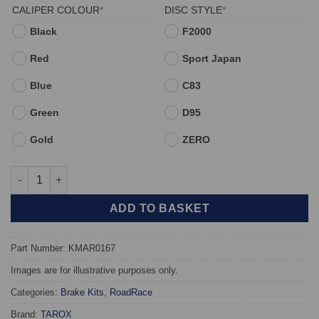
(REQUIRED)
(REQUIRED)
CALIPER COLOUR
*
DISC STYLE
*
Black
F2000
Red
Sport Japan
Blue
C83
Green
D95
Gold
ZERO
Front TAROX Brake Kit - Alfa Romeo GTV II 2.0 V6 Turbo (ATE 
ADD TO BASKET
Part Number: KMAR0167
Images are for illustrative purposes only.
Categories:
Brake Kits
,
RoadRace
Brand:
TAROX