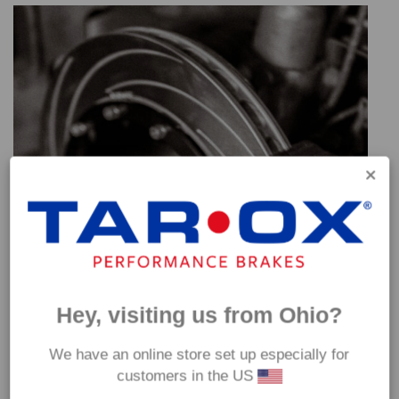
Hey, visiting us from Ohio?
We have an online store set up especially for
customers in the US