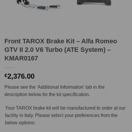
Front TAROX Brake Kit – Alfa Romeo
GTV II 2.0 V6 Turbo (ATE System) –
KMAR0167
2,376.00
€
Please see the 'Additional Information' tab in the
description below for the kit specification.
Your TAROX brake kit will be manufactured to order at our
facility in Italy. Please select your preferences from the
below options: