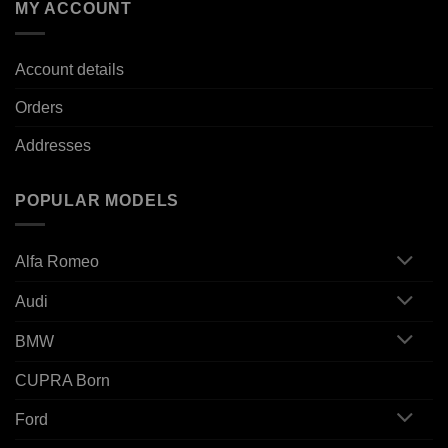
MY ACCOUNT
Account details
Orders
Addresses
POPULAR MODELS
Alfa Romeo
Audi
BMW
CUPRA Born
Ford