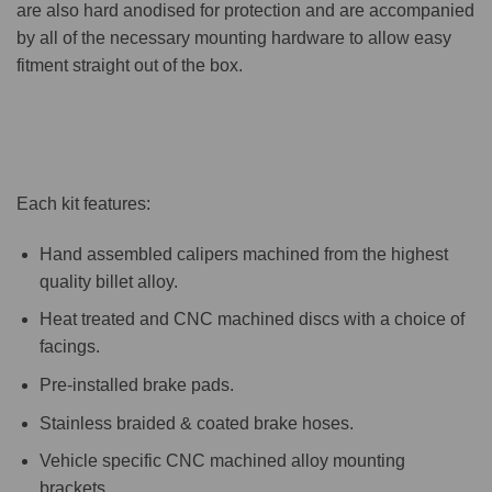
are also hard anodised for protection and are accompanied
by all of the necessary mounting hardware to allow easy
fitment straight out of the box.
Each kit features:
Hand assembled calipers machined from the highest
quality billet alloy.
Heat treated and CNC machined discs with a choice of
facings.
Pre-installed brake pads.
Stainless braided & coated brake hoses.
Vehicle specific CNC machined alloy mounting
brackets.