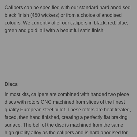
Calipers can be specified with our standard hard anodised
black finish (450 wickers) or from a choice of anodised
colours. We currently offer our calipers in black, red, blue,
green and gold; all with a beautiful satin finish.
Discs
In most kits, calipers are combined with handed two piece
discs with rotors CNC machined from slices of the finest
quality European steel billet. These rotors are heat treated,
faced, then hand finished, creating a perfectly flat braking
surface. The bell of the disc is machined from the same
high quality alloy as the calipers and is hard anodised for