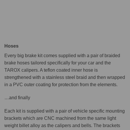
Hoses
Every big brake kit comes supplied with a pair of braided
brake hoses tailored specifically for your car and the
TAROX calipers. A teflon coated inner hose is
strengthened with a stainless steel braid and then wrapped
in a PVC outer coating for protection from the elements.
…and finally
Each kit is supplied with a pair of vehicle specific mounting
brackets which are CNC machined from the same light
weight billet alloy as the calipers and bells. The brackets