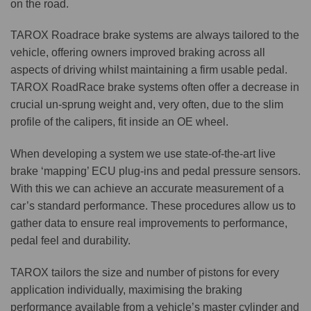
on the road.
TAROX Roadrace brake systems are always tailored to the
vehicle, offering owners improved braking across all
aspects of driving whilst maintaining a firm usable pedal.
TAROX RoadRace brake systems often offer a decrease in
crucial un-sprung weight and, very often, due to the slim
profile of the calipers, fit inside an OE wheel.
When developing a system we use state-of-the-art live
brake ‘mapping’ ECU plug-ins and pedal pressure sensors.
With this we can achieve an accurate measurement of a
car’s standard performance. These procedures allow us to
gather data to ensure real improvements to performance,
pedal feel and durability.
TAROX tailors the size and number of pistons for every
application individually, maximising the braking
performance available from a vehicle’s master cylinder and