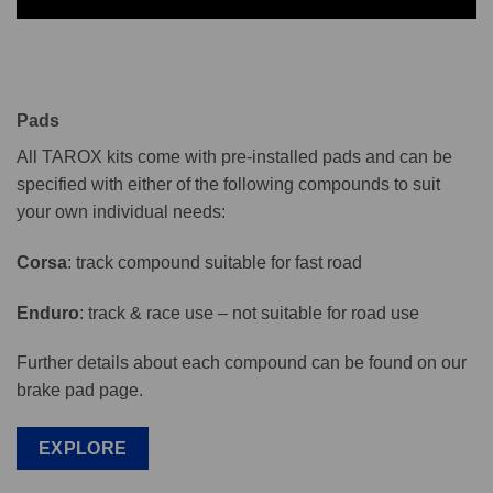
Pads
All TAROX kits come with pre-installed pads and can be
specified with either of the following compounds to suit
your own individual needs:
Corsa
: track compound suitable for fast road
Enduro
: track & race use – not suitable for road use
Further details about each compound can be found on our
brake pad page.
EXPLORE