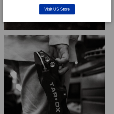
Visit US Store