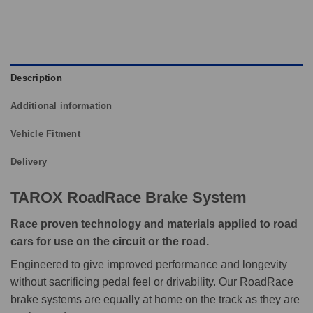
Description
Additional information
Vehicle Fitment
Delivery
TAROX RoadRace Brake System
Race proven technology and materials applied to road
cars for use on the circuit or the road.
Engineered to give improved performance and longevity
without sacrificing pedal feel or drivability. Our RoadRace
brake systems are equally at home on the track as they are