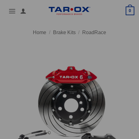
Skip
0
to
content
Home
/
Brake Kits
/
RoadRace