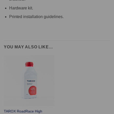
Hardware kit.
Printed installation guidelines.
YOU MAY ALSO LIKE…
TAROX RoadRace High