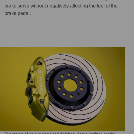
brake servo without negatively affecting the feel of the
brake pedal.
Examples of colour anodised finishes. Actual caliper model