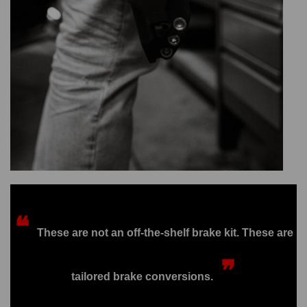
❝
These are not an off-the-shelf brake kit. These are
❞
tailored brake conversions.