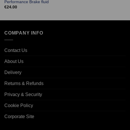
Performance Brake fluid
€
24.00
COMPANY INFO
Contact Us
About Us
Delivery
Returns & Refunds
Privacy & Security
Cookie Policy
Corporate Site