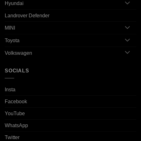
Hyundai
Landrover Defender
MINI
Toyota
Volkswagen
SOCIALS
Insta
Facebook
YouTube
WhatsApp
Twitter