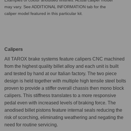
may vary. See ADDITIONAL INFORMATION tab for the
caliper model featured in this particular kit.
Calipers
All TAROX brake systems feature calipers CNC machined
from the highest quality billet alloy and each unit is built
and tested by hand at our Italian factory. The two piece
design is held together with multiple high tensile steel bolts
proven to provide a stiffer overall chassis then mono block
calipers. This stiffness translates to a more responsive
pedal even with increased levels of braking force. The
anodised billet pistons feature internal seals reducing the
risk of scorching, eliminating weathering and negating the
need for routine servicing.