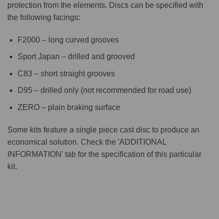
protection from the elements. Discs can be specified with
the following facings:
F2000 – long curved grooves
Sport Japan – drilled and grooved
C83 – short straight grooves
D95 – drilled only (not recommended for road use)
ZERO – plain braking surface
Some kits feature a single piece cast disc to produce an
economical solution. Check the 'ADDITIONAL
INFORMATION' tab for the specification of this particular
kit.