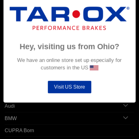
MY ACCOUNT
Account details
Hey, visiting us from Ohio?
Orders
Addresses
We have an online store set up especially for
customers in the US
POPULAR MODELS
Visit US Store
Alfa Romeo
Audi
BMW
CUPRA Born