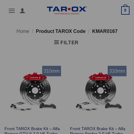
Skip
0
to
content
Home
/
Product TAROX Code
/
KMAR0167
FILTER
310mm
310mm
Front TAROX Brake Kit – Alfa
Front TAROX Brake Kit – Alfa
Romeo GTV II 2.0 V6 Turbo
Romeo Spider 2.0 V6 Turbo –