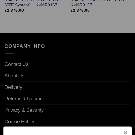
(ATE System) – KMAR0167
KMAR0167
€
2,376.00
€
2,376.00
COMPANY INFO
Contact Us
About Us
Delivery
Returns & Refunds
Privacy & Security
Cookie Policy
Corporate Site