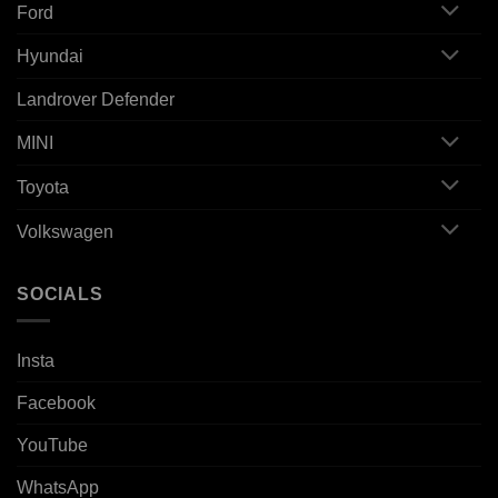
Ford
Hyundai
Landrover Defender
MINI
Toyota
Volkswagen
SOCIALS
Insta
Facebook
YouTube
WhatsApp