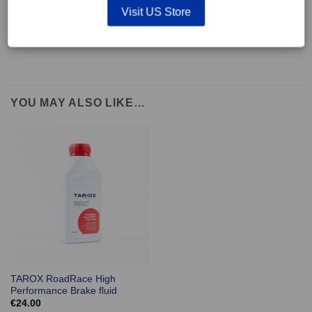
supplied with wear indicators or any other 'comfort' features such as anti
Visit US Store
rattle shims, vibration counterweights etc.
YOU MAY ALSO LIKE…
TAROX RoadRace High
Performance Brake fluid
€
24.00