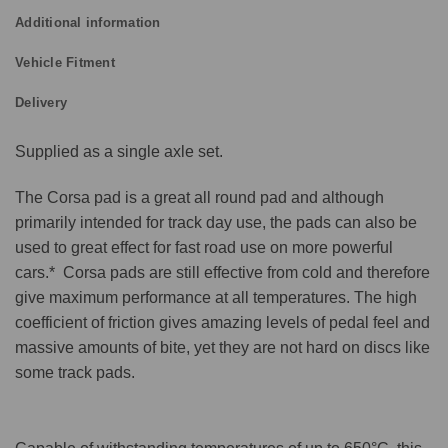
Additional information
Vehicle Fitment
Delivery
Supplied as a single axle set.
The Corsa pad is a great all round pad and although
primarily intended for track day use, the pads can also be
used to great effect for fast road use on more powerful
cars.* Corsa pads are still effective from cold and therefore
give maximum performance at all temperatures. The high
coefficient of friction gives amazing levels of pedal feel and
massive amounts of bite, yet they are not hard on discs like
some track pads.