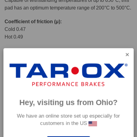
Capable of withstanding temperatures of up to 650°C, this
pad has an optimum temperature range of 200°C to 500°C.
Coefficient of friction (μ):
Cold 0.47
Hot 0.49
Hey, visiting us from Ohio?
We have an online store set up especially for
customers in the US
*Our Corsa pads are intended for track use and therefore they are not