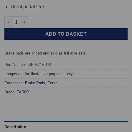
Great pedal feel
Front TAROX Brake Pads - Audi A3 (8P) 1.4 TFSi - Corsa quantit
ADD TO BASKET
Brake pads are priced and sold as full axle sets.
Part Number: SP0471V.114
Images are for illustrative purposes only.
Categories:
Brake Pads
,
Corsa
Brand:
TAROX
Description