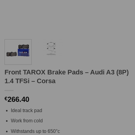
Front TAROX Brake Pads – Audi A3 (8P)
1.4 TFSi – Corsa
266.40
€
Ideal track pad
Work from cold
Withstands up to 650°c