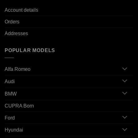
Account details
Orders
Addresses
POPULAR MODELS
Alfa Romeo
Audi
BMW
CUPRA Born
Ford
Hyundai