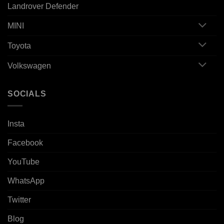
Landrover Defender
MINI
Toyota
Volkswagen
SOCIALS
Insta
Facebook
YouTube
WhatsApp
Twitter
Blog