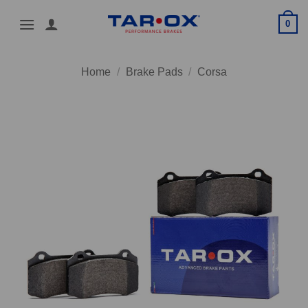
Skip
0
to
content
Home
/
Brake Pads
/
Corsa