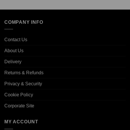
COMPANY INFO
Contact Us
About Us
Delivery
Returns & Refunds
Privacy & Security
Cookie Policy
Corporate Site
MY ACCOUNT