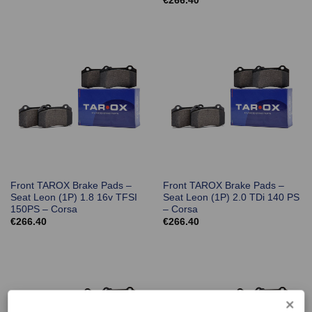
€
266.40
Front TAROX Brake Pads –
Front TAROX Brake Pads –
Seat Leon (1P) 1.8 16v TFSI
Seat Leon (1P) 2.0 TDi 140 PS
150PS – Corsa
– Corsa
€
266.40
€
266.40