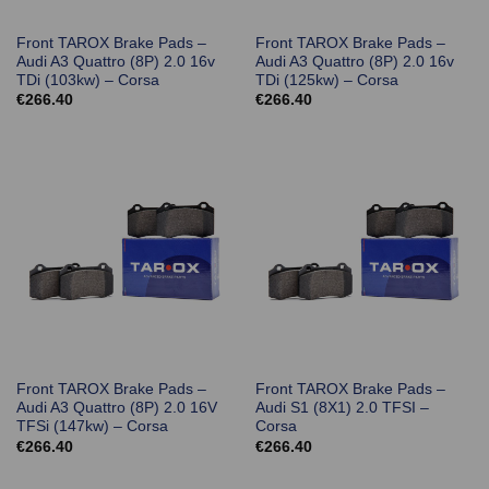
Front TAROX Brake Pads –
Front TAROX Brake Pads –
Audi A3 Quattro (8P) 2.0 16v
Audi A3 Quattro (8P) 2.0 16v
TDi (103kw) – Corsa
TDi (125kw) – Corsa
€
266.40
€
266.40
Front TAROX Brake Pads –
Front TAROX Brake Pads –
Audi A3 Quattro (8P) 2.0 16V
Audi S1 (8X1) 2.0 TFSI –
TFSi (147kw) – Corsa
Corsa
€
266.40
€
266.40