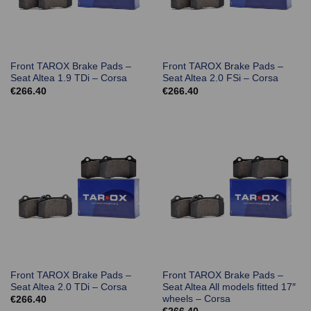
Front TAROX Brake Pads –
Front TAROX Brake Pads –
Seat Altea 1.9 TDi – Corsa
Seat Altea 2.0 FSi – Corsa
€
266.40
€
266.40
Front TAROX Brake Pads –
Front TAROX Brake Pads –
Seat Altea 2.0 TDi – Corsa
Seat Altea All models fitted 17″
wheels – Corsa
€
266.40