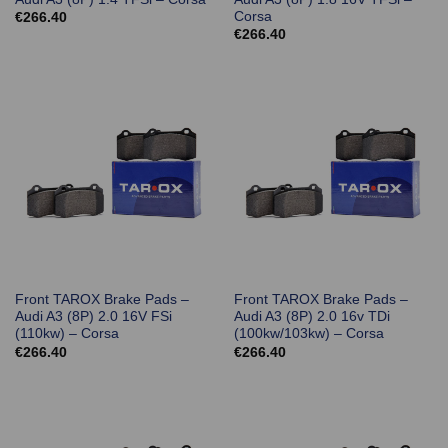
Corsa
€
266.40
€
266.40
Front TAROX Brake Pads –
Front TAROX Brake Pads –
Audi A3 (8P) 2.0 16V FSi
Audi A3 (8P) 2.0 16v TDi
(110kw) – Corsa
(100kw/103kw) – Corsa
€
266.40
€
266.40