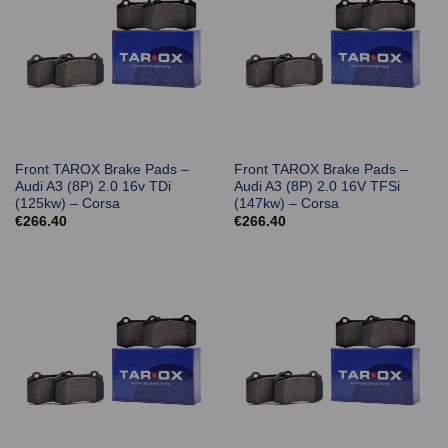
Front TAROX Brake Pads –
Front TAROX Brake Pads –
Audi A3 (8P) 2.0 16v TDi
Audi A3 (8P) 2.0 16V TFSi
(125kw) – Corsa
(147kw) – Corsa
€
266.40
€
266.40