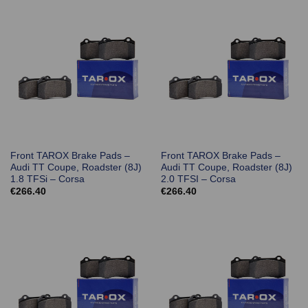
Front TAROX Brake Pads –
Front TAROX Brake Pads –
Audi TT Coupe, Roadster (8J)
Audi TT Coupe, Roadster (8J)
1.8 TFSi – Corsa
2.0 TFSI – Corsa
€
266.40
€
266.40