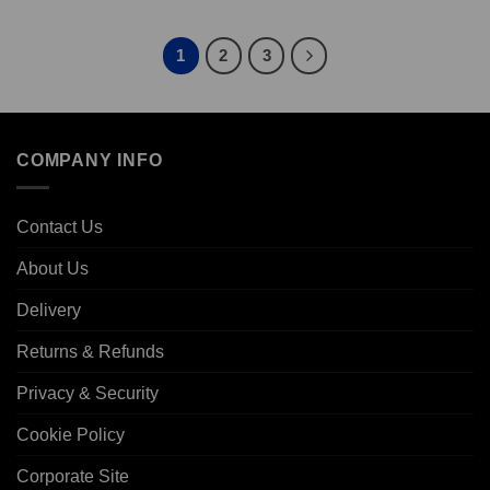
1
2
3
COMPANY INFO
Contact Us
About Us
Delivery
Returns & Refunds
Privacy & Security
Cookie Policy
Corporate Site