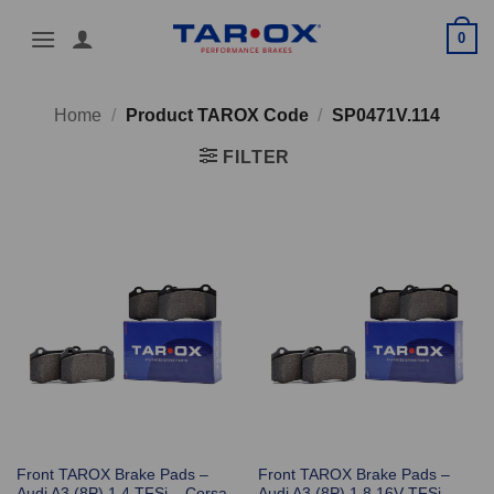
Skip
0
to
content
Home
/
Product TAROX Code
/
SP0471V.114
FILTER
Front TAROX Brake Pads –
Front TAROX Brake Pads –
Audi A3 (8P) 1.4 TFSi – Corsa
Audi A3 (8P) 1.8 16V TFSi –