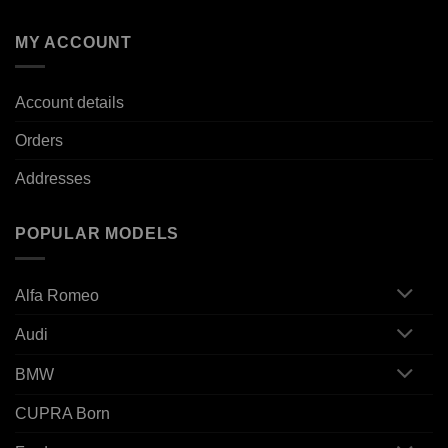
MY ACCOUNT
Account details
Orders
Addresses
POPULAR MODELS
Alfa Romeo
Audi
BMW
CUPRA Born