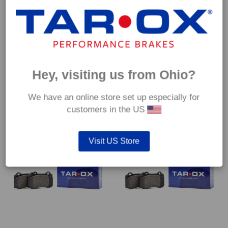
Front TAROX Brake Pads –
Front TAROX Brake Pads –
Hey, visiting us from Ohio?
Seat Leon (1P) FR 2.0 TDi –
Seat Leon (1P) FR 2.0 TFSI –
Corsa
Corsa
€
266.40
€
266.40
We have an online store set up especially for
customers in the US
Visit US Store