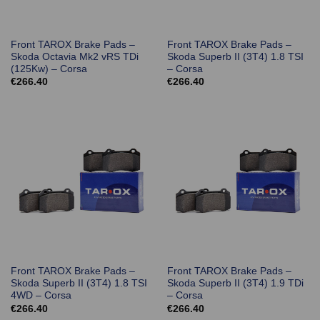
Front TAROX Brake Pads –
Front TAROX Brake Pads –
Skoda Octavia Mk2 vRS TDi
Skoda Superb II (3T4) 1.8 TSI
(125Kw) – Corsa
– Corsa
€
266.40
€
266.40
Front TAROX Brake Pads –
Front TAROX Brake Pads –
Skoda Superb II (3T4) 1.8 TSI
Skoda Superb II (3T4) 1.9 TDi
4WD – Corsa
– Corsa
€
266.40
€
266.40