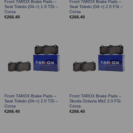
Front TAROX Brake Pads –
Front TAROX Brake Pads –
Seat Toledo (04->) 1.9 TDi –
Seat Toledo (04->) 2.0 FSi –
Corsa
Corsa
€
266.40
€
266.40
Front TAROX Brake Pads –
Front TAROX Brake Pads –
Seat Toledo (04->) 2.0 TDi –
Skoda Octavia Mk2 2.0 FSi
Corsa
Corsa
€
266.40
€
266.40