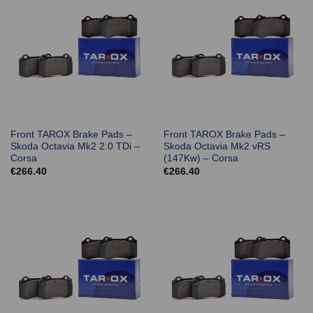
Front TAROX Brake Pads –
Front TAROX Brake Pads –
Skoda Octavia Mk2 2.0 TDi –
Skoda Octavia Mk2 vRS
Corsa
(147Kw) – Corsa
€
266.40
€
266.40