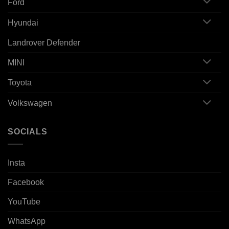
Ford
Hyundai
Landrover Defender
MINI
Toyota
Volkswagen
SOCIALS
Insta
Facebook
YouTube
WhatsApp