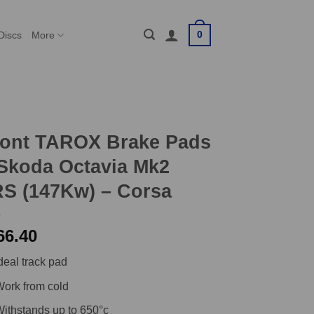
0
Discs
More
ront TAROX Brake Pads
Skoda Octavia Mk2
S (147Kw) – Corsa
66.40
deal track pad
ork from cold
ithstands up to 650°c