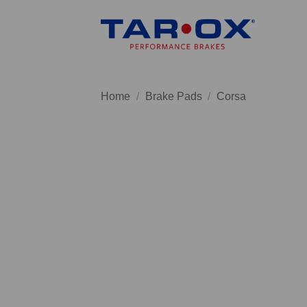
Skip
to
content
Home
/
Brake Pads
/
Corsa