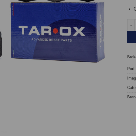
G
Fron
Brake
Part
Image
Cate
Bran