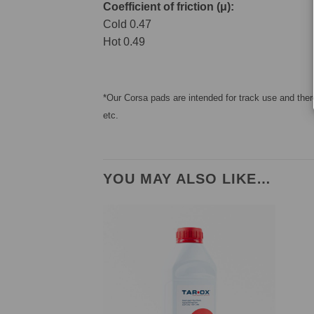
Coefficient of friction (μ):
Cold 0.47
Hot 0.49
*Our Corsa pads are intended for track use and there
etc.
YOU MAY ALSO LIKE…