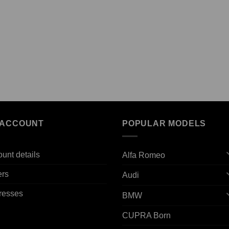
 ACCOUNT
POPULAR MODELS
unt details
Alfa Romeo
ers
Audi
resses
BMW
CUPRA Born