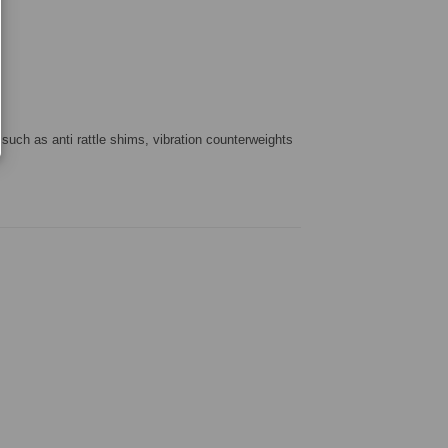
 such as anti rattle shims, vibration counterweights