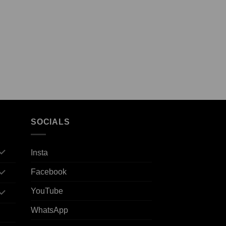
SOCIALS
Insta
Facebook
YouTube
WhatsApp