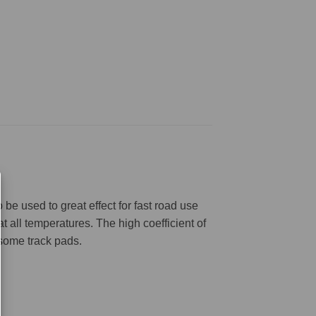
be used to great effect for fast road use
 all temperatures. The high coefficient of
 some track pads.