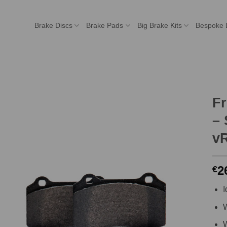
Brake Discs
Brake Pads
Big Brake Kits
Bespoke 
F
– 
vR
2
€
I
W
W