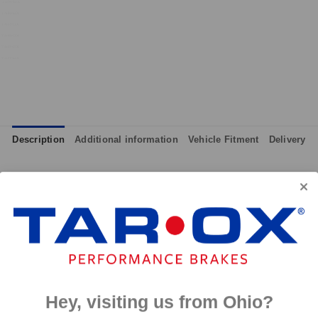
Description
Additional information
Vehicle Fitment
Delivery
although primarily intended for track day use, the pads can also 
ll effective from cold and therefore give maximum performance at
 and massive amounts of bite, yet they are not hard on discs like
p to 650°C, this pad has an
0°C.
Hey, visiting us from Ohio?