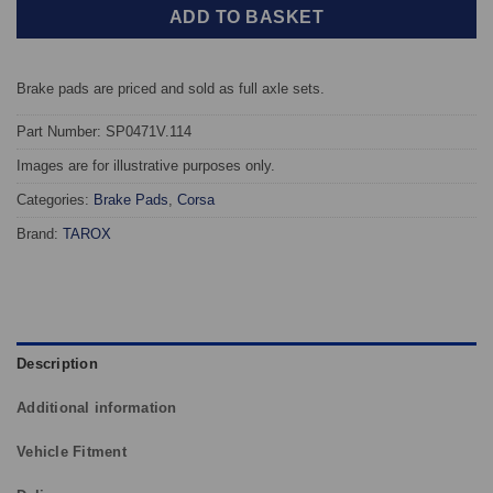
ADD TO BASKET
Brake pads are priced and sold as full axle sets.
Part Number: SP0471V.114
Images are for illustrative purposes only.
Categories:
Brake Pads
,
Corsa
Brand:
TAROX
Description
Additional information
Vehicle Fitment