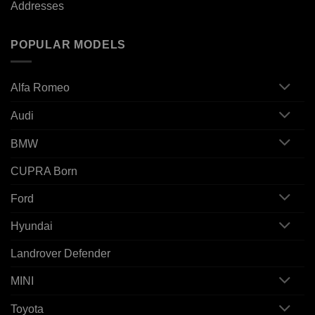
Addresses
POPULAR MODELS
Alfa Romeo
Audi
BMW
CUPRA Born
Ford
Hyundai
Landrover Defender
MINI
Toyota