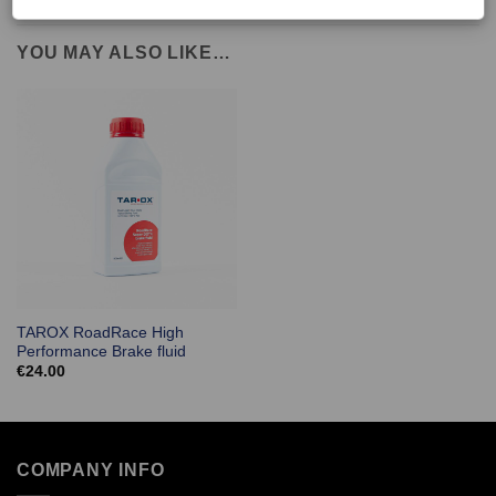
YOU MAY ALSO LIKE…
TAROX RoadRace High
Performance Brake fluid
€
24.00
COMPANY INFO