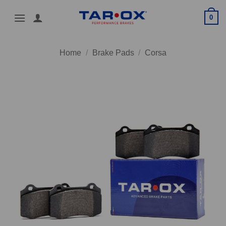
Skip
0
to
content
Home
/
Brake Pads
/
Corsa