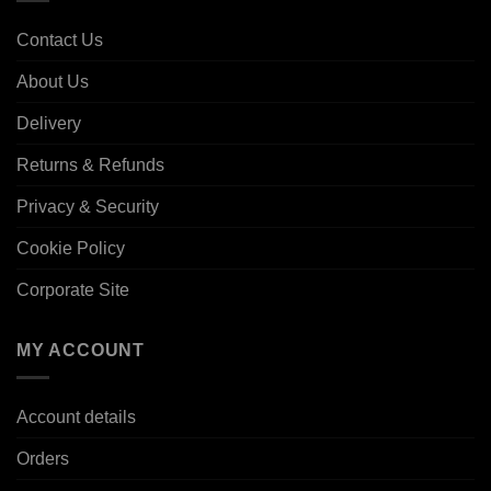
Contact Us
About Us
Delivery
Returns & Refunds
Privacy & Security
Cookie Policy
Corporate Site
MY ACCOUNT
Account details
Orders