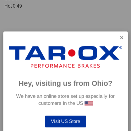
Hot 0.49
Hey, visiting us from Ohio?
We have an online store set up especially for
*Our Corsa pads are intended for track use and therefore they are not
customers in the US
supplied with wear indicators or any other 'comfort' features such as anti
rattle shims, vibration counterweights etc.
Visit US Store