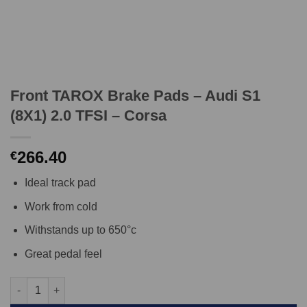
Front TAROX Brake Pads – Audi S1
(8X1) 2.0 TFSI – Corsa
266.40
€
Ideal track pad
Work from cold
Withstands up to 650°c
Great pedal feel
Front TAROX Brake Pads - Audi S1 (8X1) 2.0 TFSI - Corsa quanti