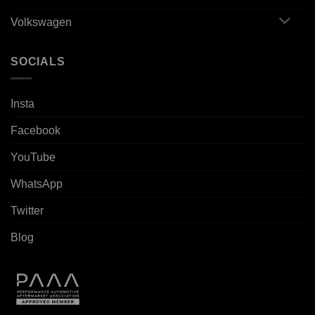
Volkswagen
SOCIALS
Insta
Facebook
YouTube
WhatsApp
Twitter
Blog