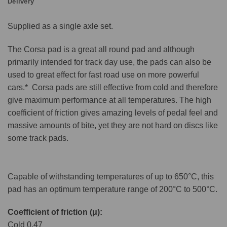
Delivery
Supplied as a single axle set.
The Corsa pad is a great all round pad and although
primarily intended for track day use, the pads can also be
used to great effect for fast road use on more powerful
cars.* Corsa pads are still effective from cold and therefore
give maximum performance at all temperatures. The high
coefficient of friction gives amazing levels of pedal feel and
massive amounts of bite, yet they are not hard on discs like
some track pads.
Capable of withstanding temperatures of up to 650°C, this
pad has an optimum temperature range of 200°C to 500°C.
Coefficient of friction (μ):
Cold 0.47