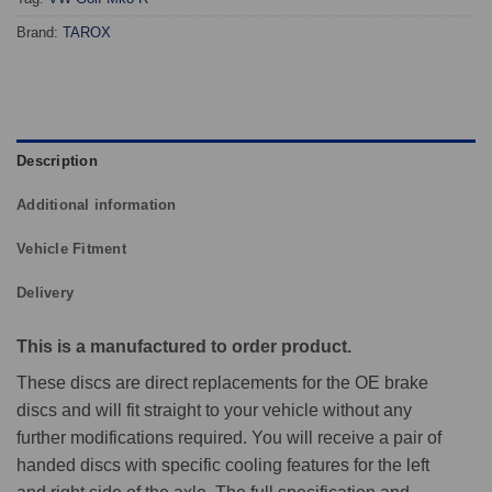
Brand:
TAROX
Description
Additional information
Vehicle Fitment
Delivery
This is a manufactured to order product.
These discs are direct replacements for the OE brake
discs and will fit straight to your vehicle without any
further modifications required. You will receive a pair of
handed discs with specific cooling features for the left