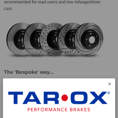
recommended for road users and low mileage/show
cars.
The 'Bespoke' way...
These discs are part of our special 'Bespoke' range
which we have compiled to provide a performance
solution for vehicles for which parts aren't easily
obtainable. Vehicles such as classic sports marques or
modern high performance cars whose drivers seek
higher levels of performance from their brake setup. All