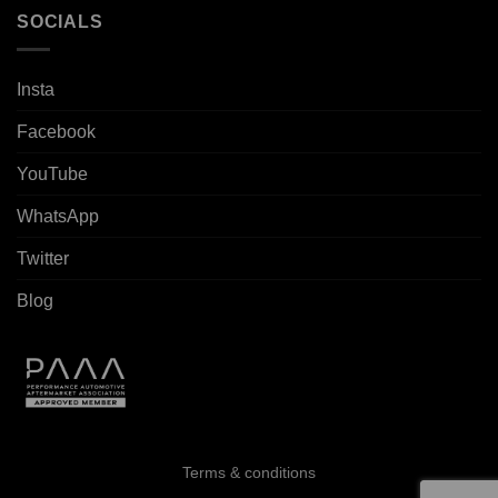
SOCIALS
Insta
Facebook
YouTube
WhatsApp
Twitter
Blog
Terms & conditions