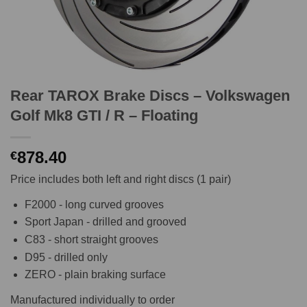
Rear TAROX Brake Discs – Volkswagen
Golf Mk8 GTI / R – Floating
878.40
€
Price includes both left and right discs (1 pair)
F2000 - long curved grooves
Sport Japan - drilled and grooved
C83 - short straight grooves
D95 - drilled only
ZERO - plain braking surface
Manufactured individually to order