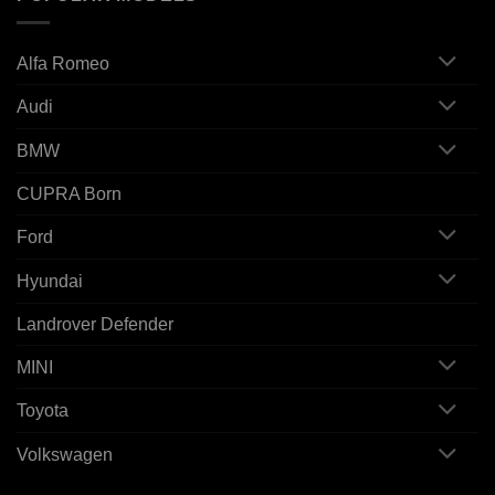
Alfa Romeo
Audi
BMW
CUPRA Born
Ford
Hyundai
Landrover Defender
MINI
Toyota
Volkswagen