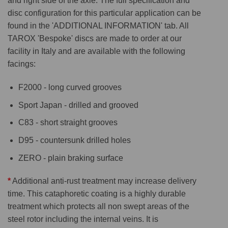
and right side of the axle. The full specification and
disc configuration for this particular application can be
found in the 'ADDITIONAL INFORMATION' tab. All
TAROX 'Bespoke' discs are made to order at our
facility in Italy and are available with the following
facings:
F2000 - long curved grooves
Sport Japan - drilled and grooved
C83 - short straight grooves
D95 - countersunk drilled holes
ZERO - plain braking surface
*
Additional anti-rust treatment may increase delivery
time. This cataphoretic coating is a highly durable
treatment which protects all non swept areas of the
steel rotor including the internal veins. It is