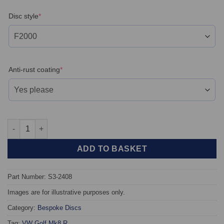
(required)
Disc style
*
(required)
Anti-rust coating
*
Rear TAROX Brake Discs - Volkswagen Golf Mk8 GTI / R - Floati
ADD TO BASKET
Part Number: S3-2408
Images are for illustrative purposes only.
Category:
Bespoke Discs
Tag:
VW Golf Mk8 R