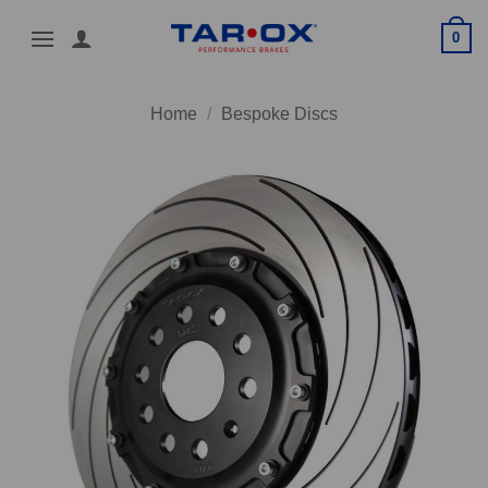
Skip
0
to
content
Home
/
Bespoke Discs