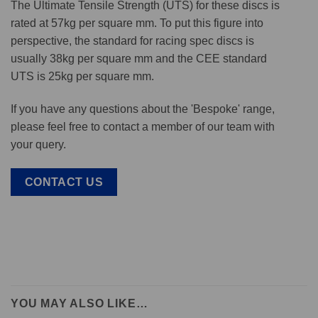
The Ultimate Tensile Strength (UTS) for these discs is
rated at 57kg per square mm. To put this figure into
perspective, the standard for racing spec discs is
usually 38kg per square mm and the CEE standard
UTS is 25kg per square mm.
If you have any questions about the 'Bespoke' range,
please feel free to contact a member of our team with
your query.
CONTACT US
YOU MAY ALSO LIKE…