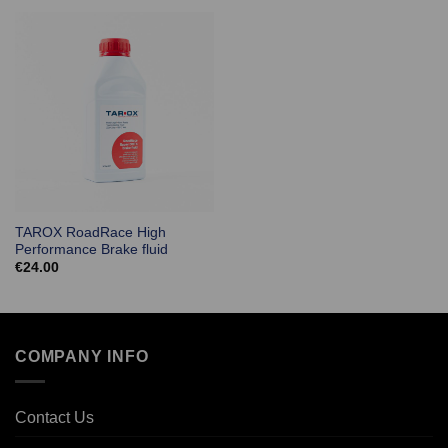
TAROX RoadRace High
Performance Brake fluid
€
24.00
COMPANY INFO
Contact Us