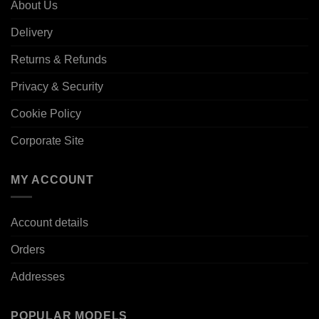
About Us
Delivery
Returns & Refunds
Privacy & Security
Cookie Policy
Corporate Site
MY ACCOUNT
Account details
Orders
Addresses
POPULAR MODELS