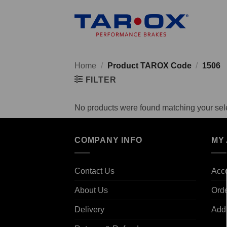
Skip
to
content
Home
/
Product TAROX Code
/
1506
FILTER
No products were found matching your sele
COMPANY INFO
MY
Contact Us
Acco
About Us
Ord
Delivery
Add