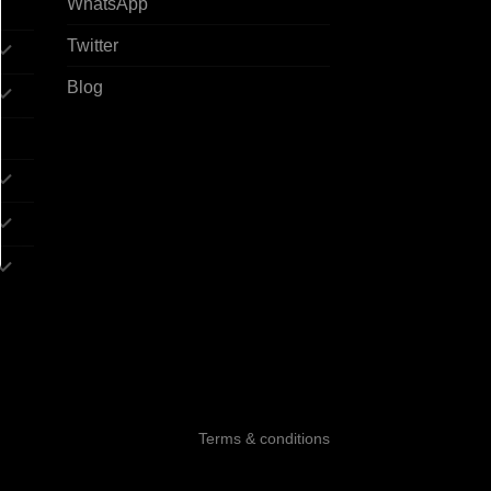
WhatsApp
Twitter
Blog
Terms & conditions