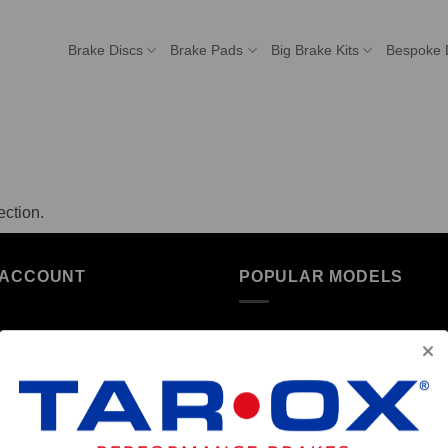
Brake Discs
Brake Pads
Big Brake Kits
Bespoke 
ction.
 ACCOUNT
POPULAR MODELS
unt details
Alfa Romeo
ers
Audi
resses
BMW