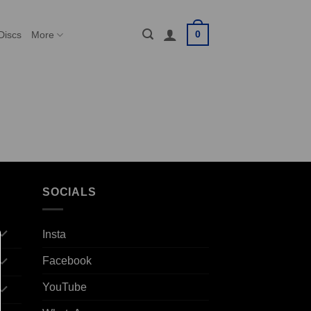
0
Discs
More
SOCIALS
Insta
Facebook
YouTube