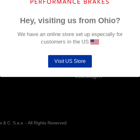
CUPRA Born
Ford
Hey, visiting us from Ohio?
Hyundai
We have an online store set up especially for
Landrover Defender
customers in the US
MINI
Visit US Store
Toyota
Volkswagen
& C. S.a.s. - All Rights Reserved