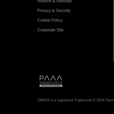
Returns & Refunds
Privacy & Security
Cookie Policy
Corporate Site
TAROX is a registered Trademark © 2024 Taroni 