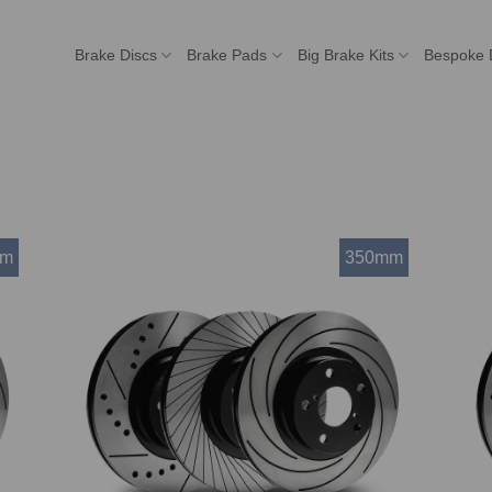
Brake Discs
Brake Pads
Big Brake Kits
Bespoke 
mm
350mm