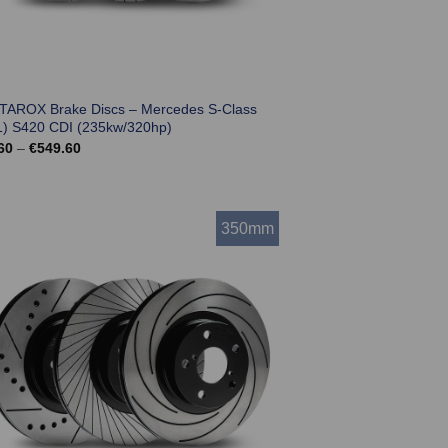
 TAROX Brake Discs – Mercedes S-Class
) S420 CDI (235kw/320hp)
Price
60
–
€
549.60
range:
€501.60
through
€549.60
350mm