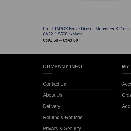
Front TAROX Brake Discs – Mercedes S-Class
(W221) S500 4-Matic
Price
€
501.60
–
€
549.60
range:
€501.60
through
€549.60
COMPANY INFO
MY
Contact Us
Acco
About Us
Ord
Delivery
Add
Returns & Refunds
Privacy & Security