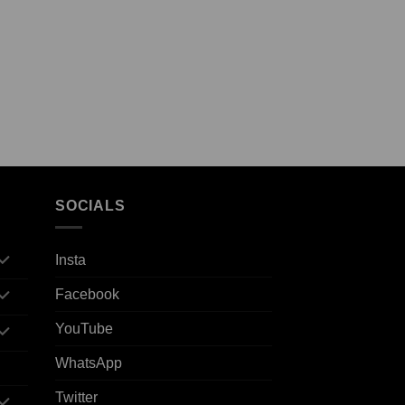
SOCIALS
Insta
Facebook
YouTube
WhatsApp
Twitter