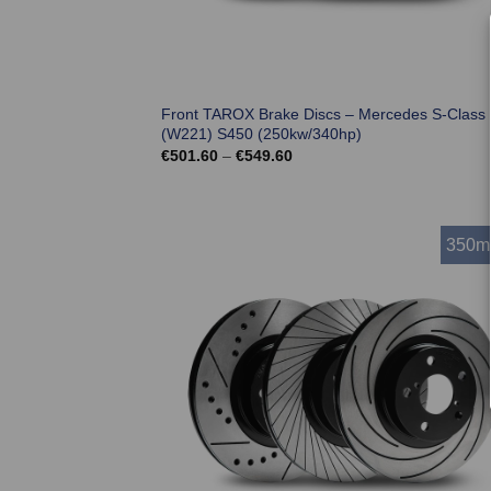
Front TAROX Brake Discs – Mercedes S-Class
(W221) S450 (250kw/340hp)
Price
€
501.60
–
€
549.60
range:
€501.60
through
€549.60
350