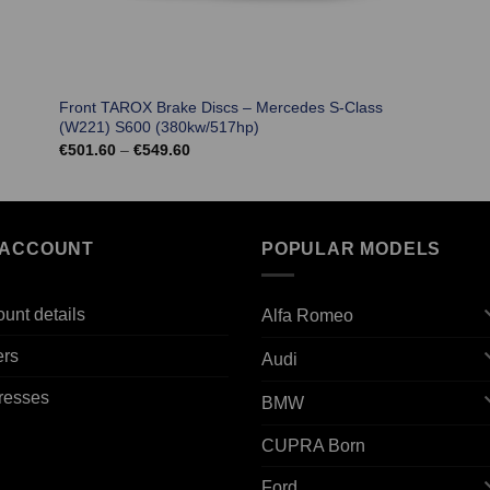
Front TAROX Brake Discs – Mercedes S-Class
(W221) S600 (380kw/517hp)
Price
€
501.60
–
€
549.60
range:
€501.60
through
€549.60
 ACCOUNT
POPULAR MODELS
unt details
Alfa Romeo
ers
Audi
resses
BMW
CUPRA Born
Ford