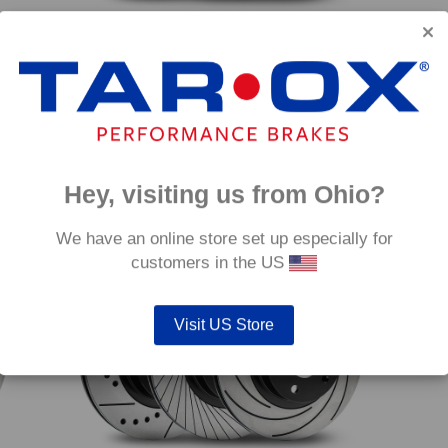
Front TAROX Brake Discs – Mercedes S-Class
Front
(W221) S450 4-Matic
(W221
Price
€
501.60
–
€
549.60
€
501.
range:
€501.60
through
Hey, visiting us from Ohio?
€549.60
mm
350mm
We have an online store set up especially for
customers in the US
Visit US Store