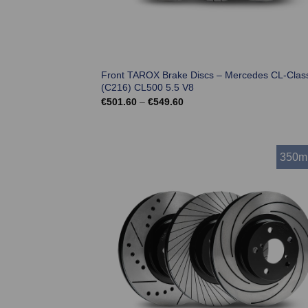
Front TAROX Brake Discs – Mercedes CL-Clas
(C216) CL500 5.5 V8
Price
€
501.60
–
€
549.60
range:
€501.60
through
€549.60
350