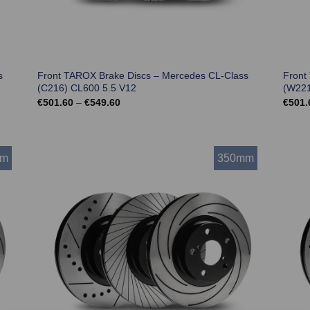
s
Front TAROX Brake Discs – Mercedes CL-Class
Front
(C216) CL600 5.5 V12
(W221
Price
€
501.60
–
€
549.60
€
501.
range:
€501.60
through
€549.60
mm
350mm