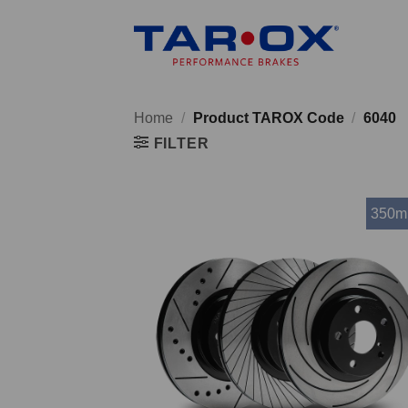
Skip
to
content
Home
/
Product TAROX Code
/
6040
FILTER
350