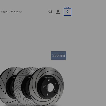
0
Discs
More
350mm