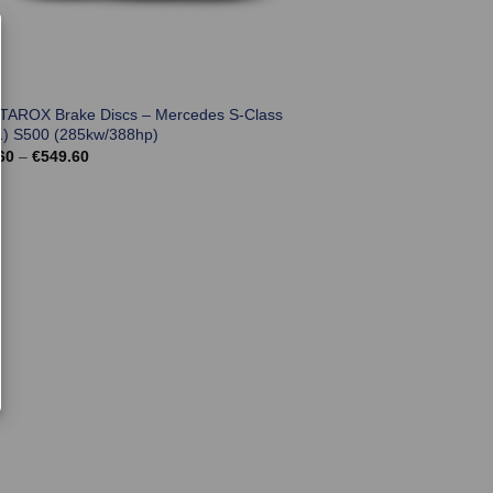
 TAROX Brake Discs – Mercedes S-Class
) S500 (285kw/388hp)
Price
60
–
€
549.60
range:
€501.60
through
€549.60