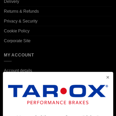
Delivery
Returns & Refunds
Privacy & Security
Cookie Policy
Corporate Site
MY ACCOUNT
Account details
Orders
Addresses
POPULAR MODELS