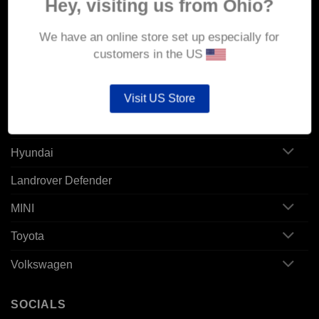
Hey, visiting us from Ohio?
Alfa Romeo
We have an online store set up especially for
Audi
customers in the US
BMW
CUPRA Born
Visit US Store
Ford
Hyundai
Landrover Defender
MINI
Toyota
Volkswagen
SOCIALS