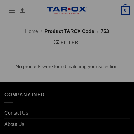
Skip
0
to
content
Home
/
Product TAROX Code
/
753
FILTER
No products were found matching your selection.
COMPANY INFO
Contact Us
About Us