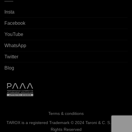
Insta
Facebook
YouTube
WhatsApp
Twitter
Blog
Terms & conditions
TAROX is a registered Trademark © 2024 Taroni & C. S.a.s. - All
Rights Reserved