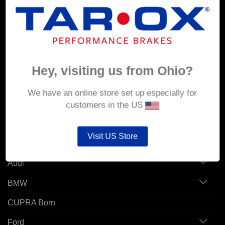
MY ACCOUNT
Account details
Orders
Hey, visiting us from Ohio?
Addresses
We have an online store set up especially for
customers in the US
POPULAR MODELS
Visit US Store
Alfa Romeo
Audi
BMW
CUPRA Born
Ford