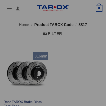
Skip
0
to
content
Home
/
Product TAROX Code
/
8817
FILTER
316mm
Rear TAROX Brake Discs –
Ford Edge