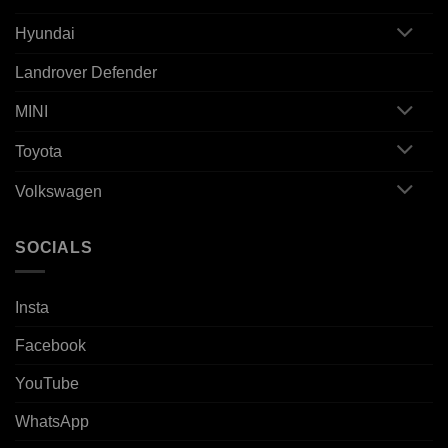
Hyundai
Landrover Defender
MINI
Toyota
Volkswagen
SOCIALS
Insta
Facebook
YouTube
WhatsApp