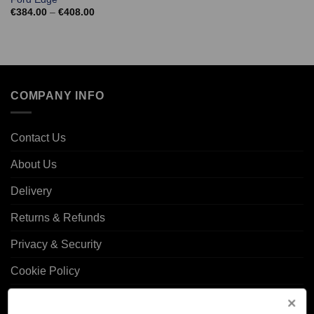
Price
€
384.00
–
€
408.00
range:
€384.00
through
€408.00
COMPANY INFO
Contact Us
About Us
Delivery
Returns & Refunds
Privacy & Security
Cookie Policy
Corporate Site