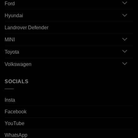
Ford
Hyundai
Landrover Defender
MINI
Toyota
Volkswagen
SOCIALS
Insta
Facebook
YouTube
WhatsApp