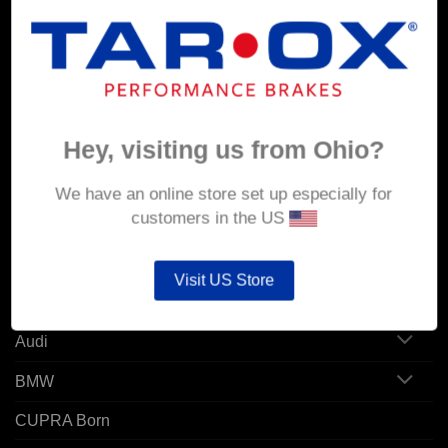
MY ACCOUNT
Account details
Hey, visiting us from Ohio?
Orders
Addresses
We have an online store set up especially for
customers in the US
POPULAR MODELS
Visit US Store
Alfa Romeo
Audi
BMW
CUPRA Born