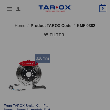
Skip
0
to
content
Home
/
Product TAROX Code
/
KMFI0382
FILTER
310mm
Front TAROX Brake Kit – Fiat
Brava – Bravo All models Excl.