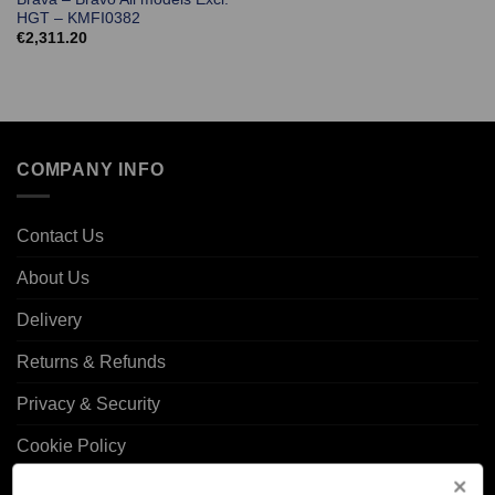
HGT – KMFI0382
€
2,311.20
COMPANY INFO
Contact Us
About Us
Delivery
Returns & Refunds
Privacy & Security
Cookie Policy
Corporate Site