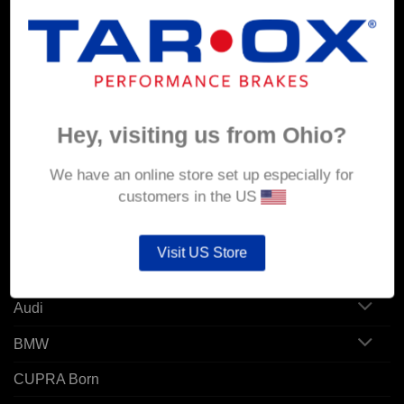
MY ACCOUNT
Account details
Hey, visiting us from Ohio?
Orders
Addresses
We have an online store set up especially for
customers in the US
POPULAR MODELS
Visit US Store
Alfa Romeo
Audi
BMW
CUPRA Born