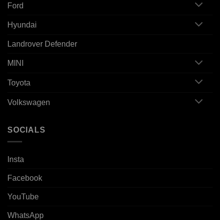
Ford
Hyundai
Landrover Defender
MINI
Toyota
Volkswagen
SOCIALS
Insta
Facebook
YouTube
WhatsApp