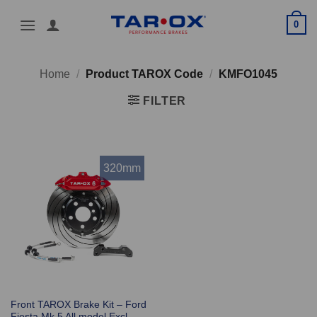
Skip
0
to
content
Home
/
Product TAROX Code
/
KMFO1045
FILTER
320mm
Front TAROX Brake Kit – Ford
Fiesta Mk 5 All model Excl.