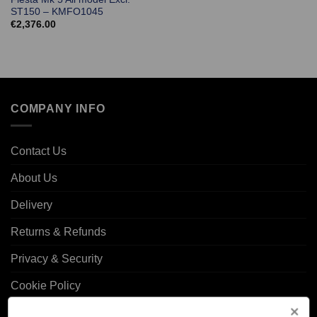
ST150 – KMFO1045
€
2,376.00
COMPANY INFO
Contact Us
About Us
Delivery
Returns & Refunds
Privacy & Security
Cookie Policy
Corporate Site