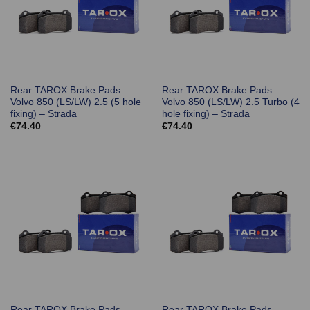
Rear TAROX Brake Pads –
Rear TAROX Brake Pads –
Volvo 850 (LS/LW) 2.5 (5 hole
Volvo 850 (LS/LW) 2.5 Turbo (4
fixing) – Strada
hole fixing) – Strada
€
74.40
€
74.40
Rear TAROX Brake Pads –
Rear TAROX Brake Pads –