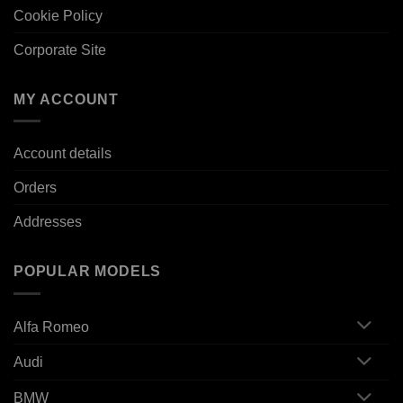
Cookie Policy
Corporate Site
MY ACCOUNT
Account details
Orders
Addresses
POPULAR MODELS
Alfa Romeo
Audi
BMW