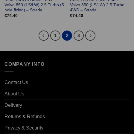
Volvo 850 (LS/LW) 2.5 Turbo (5
Volvo 850 (LS/LW) 2.5 Turbo
hole fixing) – Strada
4WD – Strada
€
74.40
€
74.40
1
2
3
COMPANY INFO
Contact Us
About Us
Delivery
Returns & Refunds
Privacy & Security