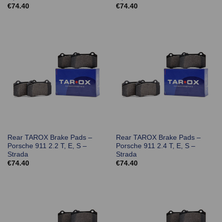
€
74.40
€
74.40
Rear TAROX Brake Pads –
Rear TAROX Brake Pads –
Porsche 911 2.2 T, E, S –
Porsche 911 2.4 T, E, S –
Strada
Strada
€
74.40
€
74.40