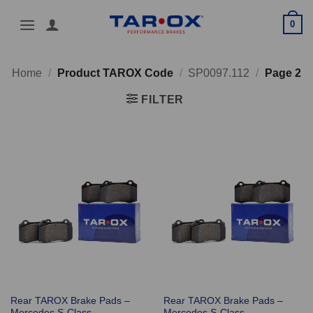
Skip
0
to
content
Home
/
Product TAROX Code
/
SP0097.112
/
Page 2
FILTER
Rear TAROX Brake Pads –
Rear TAROX Brake Pads –
Mercedes S-Class
Mercedes S-Class