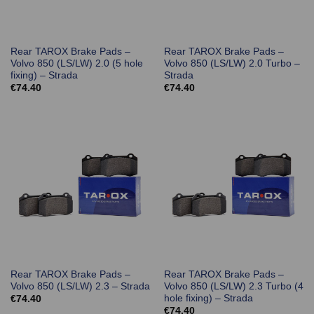
Rear TAROX Brake Pads –
Rear TAROX Brake Pads –
Volvo 850 (LS/LW) 2.0 (5 hole
Volvo 850 (LS/LW) 2.0 Turbo –
fixing) – Strada
Strada
€
74.40
€
74.40
Rear TAROX Brake Pads –
Rear TAROX Brake Pads –
Volvo 850 (LS/LW) 2.3 – Strada
Volvo 850 (LS/LW) 2.3 Turbo (4
hole fixing) – Strada
€
74.40
€
74.40