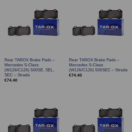
Rear TAROX Brake Pads –
Rear TAROX Brake Pads –
Mercedes S-Class
Mercedes S-Class
(W126/C126) 500SE, SEL,
(W126/C126) 500SEC – Strada
SEC – Strada
€
74.40
€
74.40