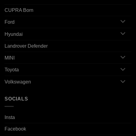
CUPRA Born
Ford
Hyundai
Landrover Defender
MINI
Toyota
Volkswagen
SOCIALS
Insta
Facebook