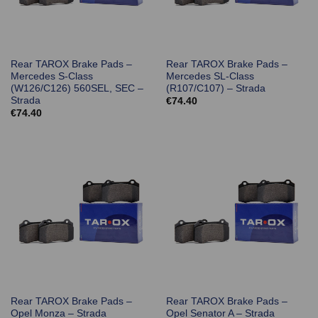
Rear TAROX Brake Pads –
Rear TAROX Brake Pads –
Mercedes S-Class
Mercedes SL-Class
(W126/C126) 560SEL, SEC –
(R107/C107) – Strada
Strada
€
74.40
€
74.40
Rear TAROX Brake Pads –
Rear TAROX Brake Pads –
Opel Monza – Strada
Opel Senator A – Strada