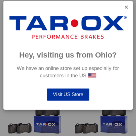
Hey, visiting us from Ohio?
Rear TAROX Brake Pads –
Rear TAROX Brake Pads –
Volvo 780 (Estate) – Strada
Volvo 850 (LS/LW) 2.0 (4 hole
We have an online store set up especially for
fixing) – Strada
€
74.40
customers in the US
€
74.40
Visit US Store