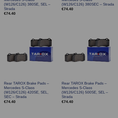
(W126/C126) 380SE, SEL –
(W126/C126) 380SEC – Strada
Strada
€
74.40
€
74.40
Rear TAROX Brake Pads –
Rear TAROX Brake Pads –
Mercedes S-Class
Mercedes S-Class
(W126/C126) 420SE, SEL,
(W126/C126) 500SE, SEL –
SEC – Strada
Strada
€
74.40
€
74.40