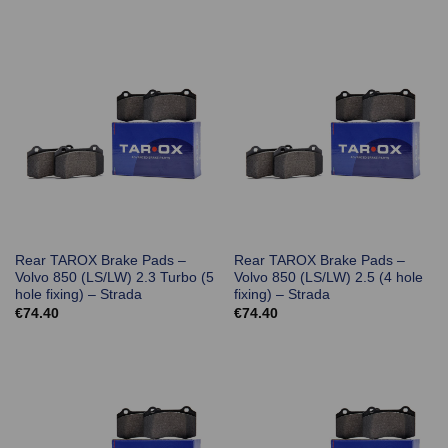
Rear TAROX Brake Pads –
Rear TAROX Brake Pads –
Volvo 850 (LS/LW) 2.3 Turbo (5
Volvo 850 (LS/LW) 2.5 (4 hole
hole fixing) – Strada
fixing) – Strada
€
74.40
€
74.40