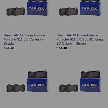
Rear TAROX Brake Pads –
Rear TAROX Brake Pads –
Porsche 911 3.0 Carrera –
Porsche 911 3.0 SC, SC Targa,
Strada
SC Cabrio – Strada
€
74.40
€
74.40