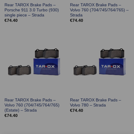
Rear TAROX Brake Pads –
Rear TAROX Brake Pads –
Porsche 911 3.0 Turbo (930)
Volvo 760 (704/745/764/765) –
single piece – Strada
Strada
€
74.40
€
74.40
Rear TAROX Brake Pads –
Rear TAROX Brake Pads –
Volvo 760 (704/745/764/765)
Volvo 780 – Strada
(Estate) – Strada
€
74.40
€
74.40