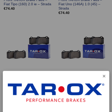
Fiat Tipo (160) 2.0 ie – Strada
Fiat Uno (146A) 1.0 (45) –
Strada
€
74.40
€
74.40
Front TAROX Brake Pads –
Front TAROX Brake Pads –
Fiat Uno (146A) 1.1 (55) –
Fiat Uno (146A) 1.1 (60) –
Strada
Strada
€
74.40
€
74.40