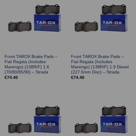
Front TAROX Brake Pads –
Front TAROX Brake Pads –
Fiat Regata (Includes
Fiat Regata (Includes
Marengo) (138R/F) 1.6
Marengo) (138R/F) 1.9 Diesel
(70/80/85/90) – Strada
(227.5mm Disc) – Strada
€
74.40
€
74.40