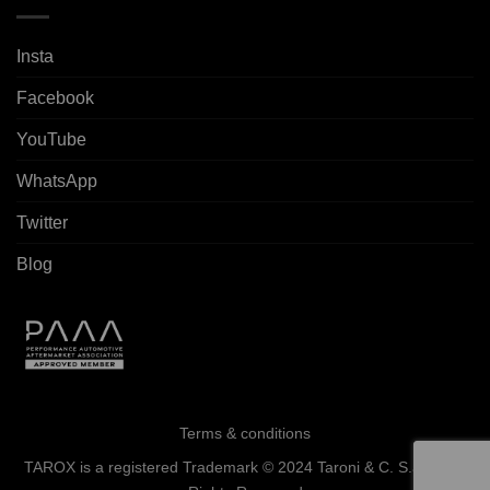
Insta
Facebook
YouTube
WhatsApp
Twitter
Blog
Terms & conditions
TAROX is a registered Trademark © 2024 Taroni & C. S.a.s. - All