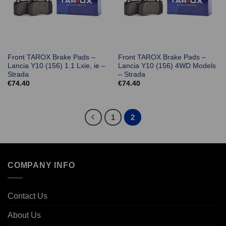
Front TAROX Brake Pads –
Front TAROX Brake Pads –
Lancia Y10 (156) 1.1 Lxie, ie –
Lancia Y10 (156) 4WD Models
Strada
– Strada
€
74.40
€
74.40
1
2
COMPANY INFO
Contact Us
About Us