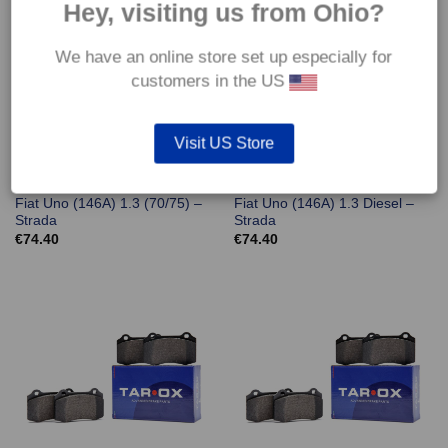
Hey, visiting us from Ohio?
We have an online store set up especially for
customers in the US
Visit US Store
Front TAROX Brake Pads –
Front TAROX Brake Pads –
Fiat Uno (146A) 1.3 (70/75) –
Fiat Uno (146A) 1.3 Diesel –
Strada
Strada
€
74.40
€
74.40