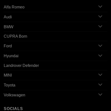
Alfa Romeo
Audi
BMW
CUPRA Born
Ford
Hyundai
Landrover Defender
MINI
Toyota
Volkswagen
SOCIALS