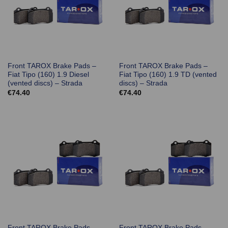
Front TAROX Brake Pads –
Front TAROX Brake Pads –
Fiat Tipo (160) 1.9 Diesel
Fiat Tipo (160) 1.9 TD (vented
(vented discs) – Strada
discs) – Strada
€
74.40
€
74.40
Front TAROX Brake Pads –
Front TAROX Brake Pads –