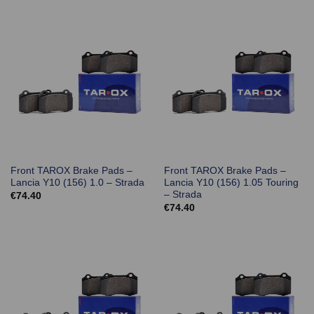
Front TAROX Brake Pads –
Front TAROX Brake Pads –
Lancia Y10 (156) 1.0 – Strada
Lancia Y10 (156) 1.05 Touring
– Strada
€
74.40
€
74.40