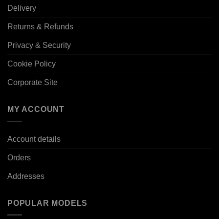
Delivery
Returns & Refunds
Privacy & Security
Cookie Policy
Corporate Site
MY ACCOUNT
Account details
Orders
Addresses
POPULAR MODELS