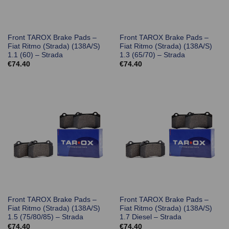
Front TAROX Brake Pads –
Front TAROX Brake Pads –
Fiat Ritmo (Strada) (138A/S)
Fiat Ritmo (Strada) (138A/S)
1.1 (60) – Strada
1.3 (65/70) – Strada
€
74.40
€
74.40
Front TAROX Brake Pads –
Front TAROX Brake Pads –
Fiat Ritmo (Strada) (138A/S)
Fiat Ritmo (Strada) (138A/S)
1.5 (75/80/85) – Strada
1.7 Diesel – Strada
€
74.40
€
74.40