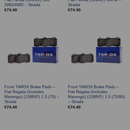
2WD/4WD – Strada
Strada
€
74.40
€
74.40
Front TAROX Brake Pads –
Front TAROX Brake Pads –
Fiat Regata (Includes
Fiat Regata (Includes
Marengo) (138R/F) 1.3 (70) –
Marengo) (138R/F) 1.5 (75/85)
Strada
– Strada
€
74.40
€
74.40