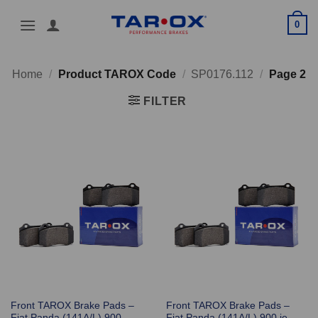
Skip
0
to
content
Home
/
Product TAROX Code
/
SP0176.112
/
Page 2
FILTER
Front TAROX Brake Pads –
Front TAROX Brake Pads –
Fiat Panda (141A/L) 900
Fiat Panda (141A/L) 900 ie –