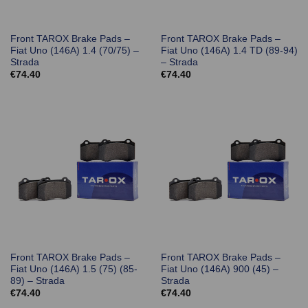
Front TAROX Brake Pads –
Front TAROX Brake Pads –
Fiat Uno (146A) 1.4 (70/75) –
Fiat Uno (146A) 1.4 TD (89-94)
Strada
– Strada
€
74.40
€
74.40
Front TAROX Brake Pads –
Front TAROX Brake Pads –
Fiat Uno (146A) 1.5 (75) (85-
Fiat Uno (146A) 900 (45) –
89) – Strada
Strada
€
74.40
€
74.40