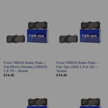
Front TAROX Brake Pads –
Front TAROX Brake Pads –
Fiat Ritmo (Strada) (138A/S)
Fiat Tipo (160) 1.8 ie 16v –
1.9 TD – Strada
Strada
€
74.40
€
74.40