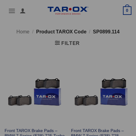
Skip
0
to
content
Home
/
Product TAROX Code
/
SP0899.114
FILTER
Front TAROX Brake Pads –
Front TAROX Brake Pads –
BMW 7 Series (E38) 725 Turbo
BMW 7 Series (E38) 728 –