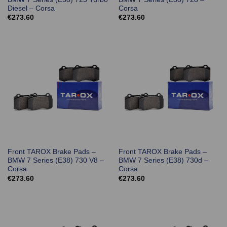
Diesel – Corsa
Corsa
€
273.60
€
273.60
Front TAROX Brake Pads –
Front TAROX Brake Pads –
BMW 7 Series (E38) 730 V8 –
BMW 7 Series (E38) 730d –
Corsa
Corsa
€
273.60
€
273.60