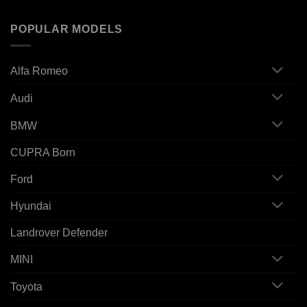
POPULAR MODELS
Alfa Romeo
Audi
BMW
CUPRA Born
Ford
Hyundai
Landrover Defender
MINI
Toyota