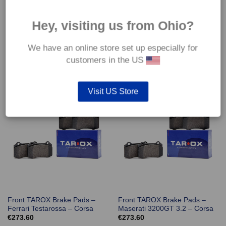
Hey, visiting us from Ohio?
We have an online store set up especially for
Front TAROX Brake Pads –
Front TAROX Brake Pads –
Ferrari 550 Maranello – Corsa
Ferrari F512M – Corsa
customers in the US
€
273.60
€
273.60
Visit US Store
Front TAROX Brake Pads –
Front TAROX Brake Pads –
Ferrari Testarossa – Corsa
Maserati 3200GT 3.2 – Corsa
€
273.60
€
273.60