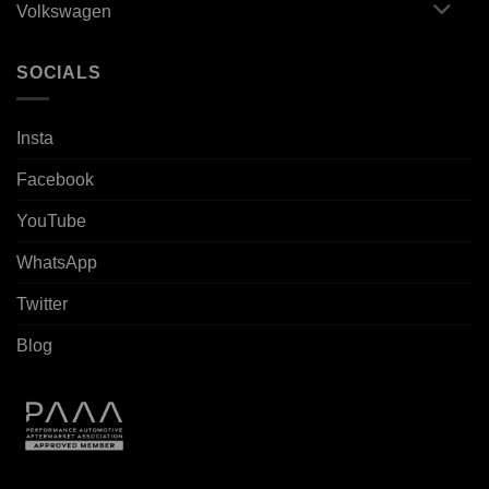
Volkswagen
SOCIALS
Insta
Facebook
YouTube
WhatsApp
Twitter
Blog