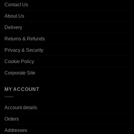
Contact Us
About Us
Delivery
Returns & Refunds
Privacy & Security
Cookie Policy
Corporate Site
MY ACCOUNT
Account details
Orders
Addresses