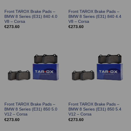
Front TAROX Brake Pads –
Front TAROX Brake Pads –
BMW 8 Series (E31) 840 4.0
BMW 8 Series (E31) 840 4.4
V8 – Corsa
V8 – Corsa
€
273.60
€
273.60
Front TAROX Brake Pads –
Front TAROX Brake Pads –
BMW 8 Series (E31) 850 5.0
BMW 8 Series (E31) 850 5.4
V12 – Corsa
V12 – Corsa
€
273.60
€
273.60