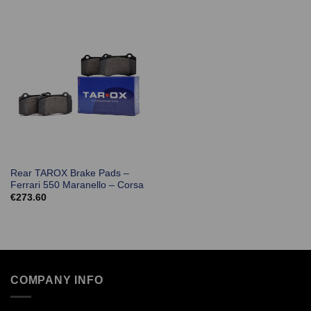
Rear TAROX Brake Pads –
Ferrari 550 Maranello – Corsa
€
273.60
COMPANY INFO