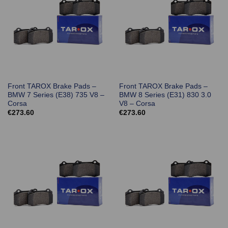
Front TAROX Brake Pads –
Front TAROX Brake Pads –
BMW 7 Series (E38) 735 V8 –
BMW 8 Series (E31) 830 3.0
Corsa
V8 – Corsa
€
273.60
€
273.60