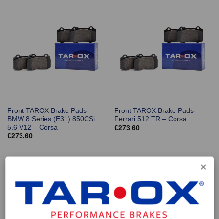
Front TAROX Brake Pads –
Front TAROX Brake Pads –
BMW 8 Series (E31) 850CSi
Ferrari 512 TR – Corsa
5.6 V12 – Corsa
€
273.60
€
273.60