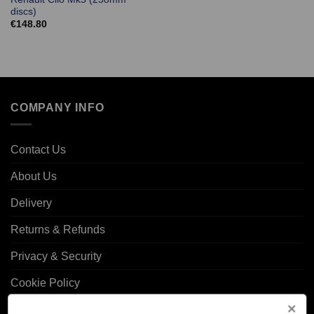
discs)
€
148.80
COMPANY INFO
Contact Us
About Us
Delivery
Returns & Refunds
Privacy & Security
Cookie Policy
Corporate Site