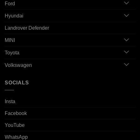
Ford
Hyundai
Landrover Defender
MINI
Toyota
Volkswagen
SOCIALS
Insta
Facebook
YouTube
WhatsApp