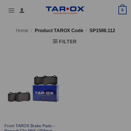
Skip
0
to
content
Home
/
Product TAROX Code
/
SP1586.112
FILTER
Front TAROX Brake Pads –
Renault Clio Mk5 (258mm