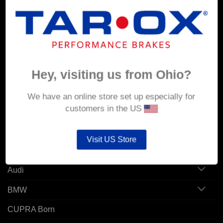
MY ACCOUNT
Account details
Hey, visiting us from Ohio?
Orders
Addresses
We have an online store set up especially for
customers in the US
POPULAR MODELS
Visit US Store
Alfa Romeo
Audi
BMW
CUPRA Born