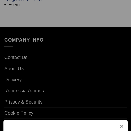
€
159.50
COMPANY INFO
Contact Us
About Us
Delivery
Returns & Refunds
Privacy & Security
Cookie Policy
Corporate Site