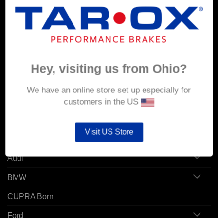
MY ACCOUNT
Account details
Orders
Hey, visiting us from Ohio?
Addresses
We have an online store set up especially for
customers in the US
POPULAR MODELS
Visit US Store
Alfa Romeo
Audi
BMW
CUPRA Born
Ford