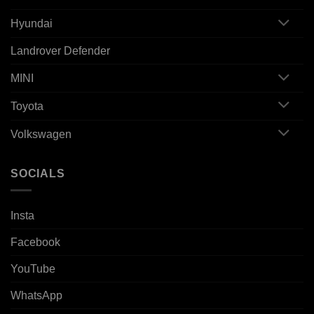
Hyundai
Landrover Defender
MINI
Toyota
Volkswagen
SOCIALS
Insta
Facebook
YouTube
WhatsApp