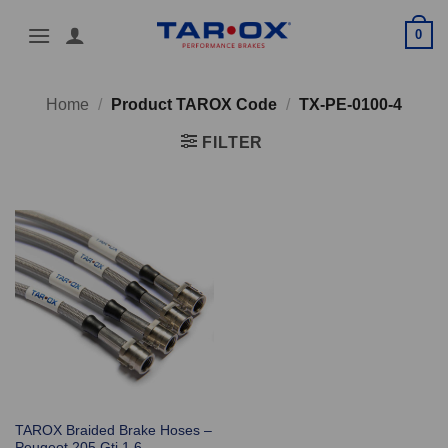
Skip
0
to
content
Home
/
Product TAROX Code
/
TX-PE-0100-4
FILTER
TAROX Braided Brake Hoses –
Peugeot 205 Gti 1.6